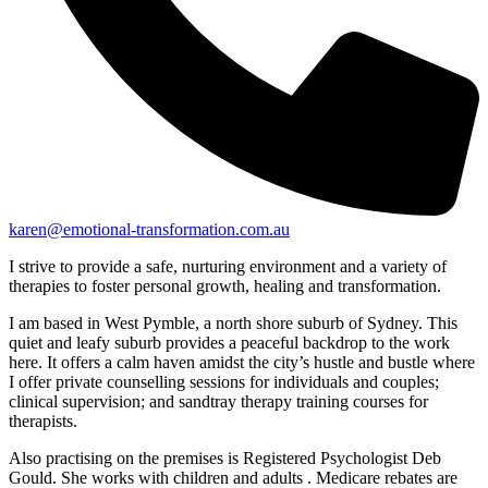
karen@emotional-transformation.com.au
I strive to provide a safe, nurturing environment and a variety of
therapies to foster personal growth, healing and transformation.
I am based in West Pymble, a north shore suburb of Sydney. This
quiet and leafy suburb provides a peaceful backdrop to the work
here. It offers a calm haven amidst the city’s hustle and bustle where
I offer private counselling sessions for individuals and couples;
clinical supervision; and sandtray therapy training courses for
therapists.
Also practising on the premises is Registered Psychologist Deb
Gould. She works with children and adults . Medicare rebates are