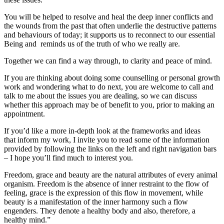
You will be helped to resolve and heal the deep inner conflicts and
the wounds from the past that often underlie the destructive patterns
and behaviours of today; it supports us to reconnect to our essential
Being and reminds us of the truth of who we really are.
Together we can find a way through, to clarity and peace of mind.
If you are thinking about doing some counselling or personal growth
work and wondering what to do next, you are welcome to call and
talk to me about the issues you are dealing, so we can discuss
whether this approach may be of benefit to you, prior to making an
appointment.
If you’d like a more in-depth look at the frameworks and ideas
that inform my work, I invite you to read some of the information
provided by following the links on the left and right navigation bars
– I hope you’ll find much to interest you.
Freedom, grace and beauty are the natural attributes of every animal
organism. Freedom is the absence of inner restraint to the flow of
feeling, grace is the expression of this flow in movement, while
beauty is a manifestation of the inner harmony such a flow
engenders. They denote a healthy body and also, therefore, a
healthy mind.”