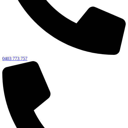
0403 773 757