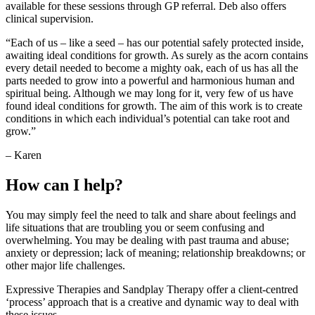
available for these sessions through GP referral. Deb also offers
clinical supervision.
“Each of us – like a seed – has our potential safely protected inside,
awaiting ideal conditions for growth. As surely as the acorn contains
every detail needed to become a mighty oak, each of us has all the
parts needed to grow into a powerful and harmonious human and
spiritual being. Although we may long for it, very few of us have
found ideal conditions for growth. The aim of this work is to create
conditions in which each individual’s potential can take root and
grow.”
– Karen
How can I help?
You may simply feel the need to talk and share about feelings and
life situations that are troubling you or seem confusing and
overwhelming. You may be dealing with past trauma and abuse;
anxiety or depression; lack of meaning; relationship breakdowns; or
other major life challenges.
Expressive Therapies and Sandplay Therapy offer a client-centred
‘process’ approach that is a creative and dynamic way to deal with
these issues.