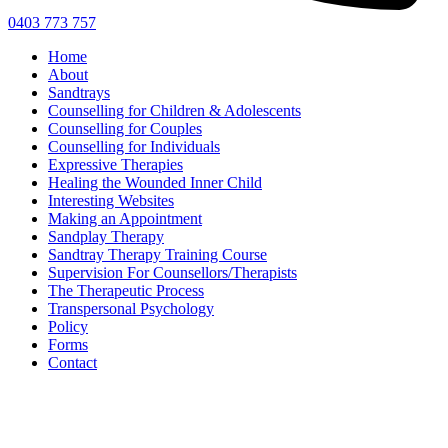
0403 773 757
Home
About
Sandtrays
Counselling for Children & Adolescents
Counselling for Couples
Counselling for Individuals
Expressive Therapies
Healing the Wounded Inner Child
Interesting Websites
Making an Appointment
Sandplay Therapy
Sandtray Therapy Training Course
Supervision For Counsellors/Therapists
The Therapeutic Process
Transpersonal Psychology
Policy
Forms
Contact