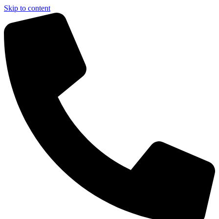
Skip to content