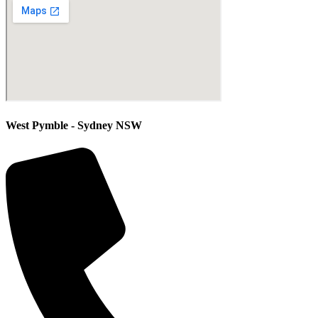
West Pymble - Sydney NSW