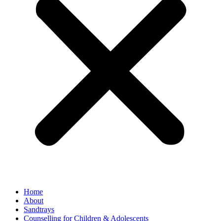
Home
About
Sandtrays
Counselling for Children & Adolescents