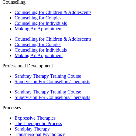
Counselling
Counselling for Children & Adolescents
Counselling for Couples
Counselling for Individuals
Making An Appointment
Counselling for Children & Adolescents
Counselling for Couples
Counselling for Individuals
Making An Appointment
Professional Development
Sandtray Therapy Training Course
Supervision For Counsellors/Therapists
Sandtray Therapy Training Course
Supervision For Counsellors/Therapists
Processes
Expressive Therapies
The Therapeutic Process
Sandplay Therapy
Transpersonal Psychology