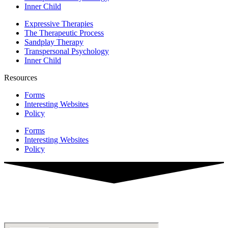
Inner Child
Expressive Therapies
The Therapeutic Process
Sandplay Therapy
Transpersonal Psychology
Inner Child
Resources
Forms
Interesting Websites
Policy
Forms
Interesting Websites
Policy