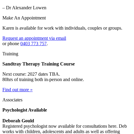
– Dr Alexander Lowen
Make An Appointment
Karen is available for work with individuals, couples or groups.
Request an appointment via email
or phone
0403 773 757
.
Training
Sandtray Therapy Training Course
Next course: 2027 dates TBA.
80hrs of training both in-person and online.
Find out more »
Associates
Psychologist Available
Deborah Gould
Registered psychologist now available for consultations here. Deb
works with children, adolescents and adults as well as offering