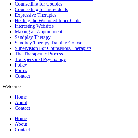
Counselling for Couples
Counselling for Individuals
Expressive Therapies
Healing the Wounded Inner Child
Interesting Websites
Making an Appointment
Sandplay Therapy
Sandtray Therapy Training Course
Supervision For Counsellors/Therapists
The Therapeutic Process
Transpersonal Psychology
Policy
Forms
Contact
Welcome
Home
About
Contact
Home
About
Contact