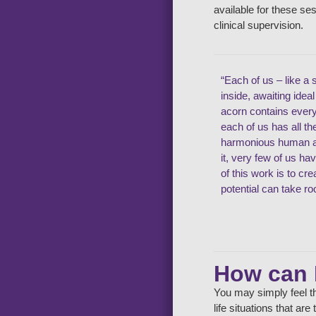
available for these se
clinical supervision.
“Each of us – like a 
inside, awaiting idea
acorn contains ever
each of us has all t
harmonious human an
it, very few of us ha
of this work is to cr
potential can take ro
How can 
You may simply feel th
life situations that ar