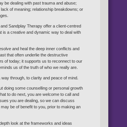
y be dealing with past trauma and abuse;
 lack of meaning; relationship breakdowns; or
nges.
and Sandplay Therapy offer a client-centred
t is a creative and dynamic way to deal with
resolve and heal the deep inner conflicts and
st that often underlie the destructive
s of today; it supports us to reconnect to our
minds us of the truth of who we really are.
 way through, to clarity and peace of mind.
out doing some counselling or personal growth
at to do next, you are welcome to call and
issues you are dealing, so we can discuss
may be of benefit to you, prior to making an
n-depth look at the frameworks and ideas