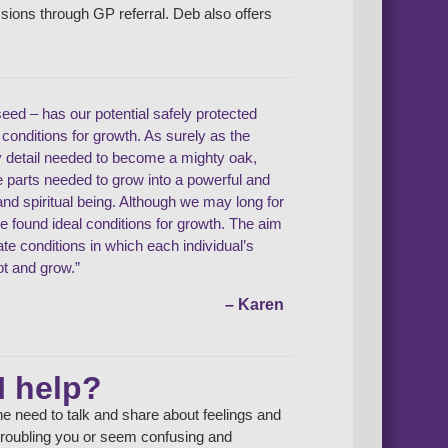
ssions through GP referral. Deb also offers
seed – has our potential safely protected
l conditions for growth. As surely as the
y detail needed to become a mighty oak,
he parts needed to grow into a powerful and
d spiritual being. Although we may long for
ve found ideal conditions for growth. The aim
eate conditions in which each individual’s
ot and grow.”
– Karen
I help?
e need to talk and share about feelings and
e troubling you or seem confusing and