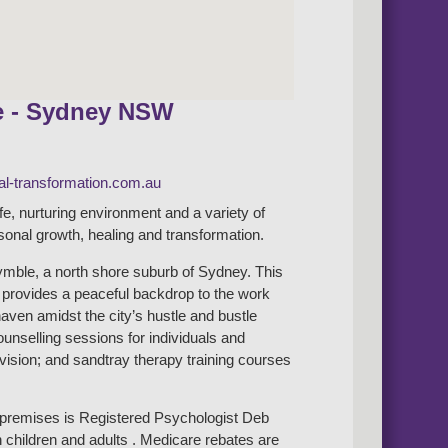
e - Sydney NSW
l-transformation.com.au
afe, nurturing environment and a variety of
rsonal growth, healing and transformation.
mble, a north shore suburb of Sydney. This
b provides a peaceful backdrop to the work
haven amidst the city’s hustle and bustle
counselling sessions for individuals and
rvision; and sandtray therapy training courses
e premises is Registered Psychologist Deb
 children and adults . Medicare rebates are