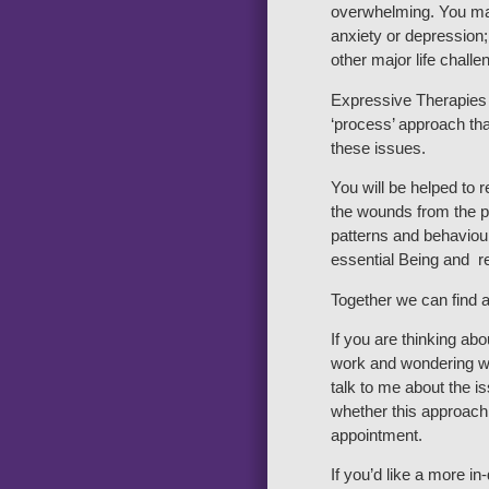
overwhelming. You ma
anxiety or depression;
other major life challe
Expressive Therapies 
‘process’ approach tha
these issues.
You will be helped to 
the wounds from the pa
patterns and behaviour
essential Being and re
Together we can find a
If you are thinking ab
work and wondering wh
talk to me about the 
whether this approach 
appointment.
If you’d like a more i