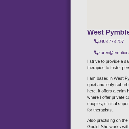
West Pymbl
0403 773 757
karen@emotiona
I strive to provide a s
therapies to foster pe
I am based in West Py
quiet and leafy subur
here. It offers a calm 
where I offer private 
couples; clinical supe
for therapists.
Also practising on th
Gould. She works with