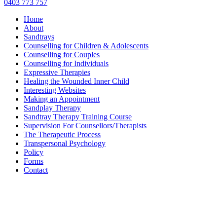
0403 773 757
Home
About
Sandtrays
Counselling for Children & Adolescents
Counselling for Couples
Counselling for Individuals
Expressive Therapies
Healing the Wounded Inner Child
Interesting Websites
Making an Appointment
Sandplay Therapy
Sandtray Therapy Training Course
Supervision For Counsellors/Therapists
The Therapeutic Process
Transpersonal Psychology
Policy
Forms
Contact