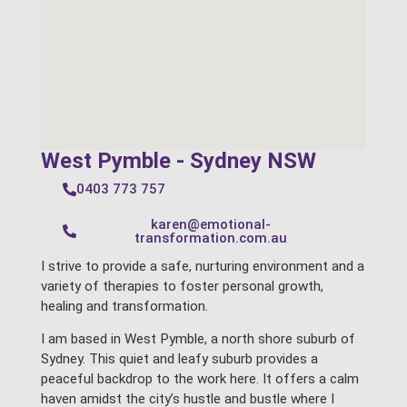
West Pymble - Sydney NSW
0403 773 757
karen@emotional-
transformation.com.au
I strive to provide a safe, nurturing environment and a
variety of therapies to foster personal growth,
healing and transformation.
I am based in West Pymble, a north shore suburb of
Sydney. This quiet and leafy suburb provides a
peaceful backdrop to the work here. It offers a calm
haven amidst the city’s hustle and bustle where I