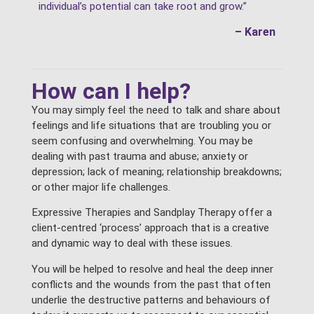
individual’s potential can take root and grow.”
– Karen
How can I help?
You may simply feel the need to talk and share about
feelings and life situations that are troubling you or
seem confusing and overwhelming. You may be
dealing with past trauma and abuse; anxiety or
depression; lack of meaning; relationship breakdowns;
or other major life challenges.
Expressive Therapies and Sandplay Therapy offer a
client-centred ‘process’ approach that is a creative
and dynamic way to deal with these issues.
You will be helped to resolve and heal the deep inner
conflicts and the wounds from the past that often
underlie the destructive patterns and behaviours of