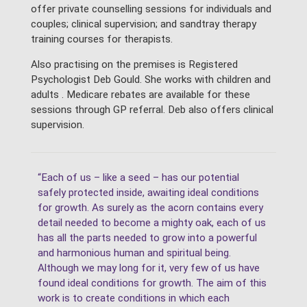
offer private counselling sessions for individuals and
couples; clinical supervision; and sandtray therapy
training courses for therapists.
Also practising on the premises is Registered
Psychologist Deb Gould. She works with children and
adults . Medicare rebates are available for these
sessions through GP referral. Deb also offers clinical
supervision.
“Each of us – like a seed – has our potential
safely protected inside, awaiting ideal conditions
for growth. As surely as the acorn contains every
detail needed to become a mighty oak, each of us
has all the parts needed to grow into a powerful
and harmonious human and spiritual being.
Although we may long for it, very few of us have
found ideal conditions for growth. The aim of this
work is to create conditions in which each