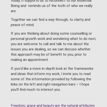
today; it supports us to reconnect to our essential
Being and reminds us of the truth of who we really
are.
Together we can find a way through, to clarity and
peace of mind.
If you are thinking about doing some counselling or
personal growth work and wondering what to do next,
you are welcome to call and talk to me about the
issues you are dealing, so we can discuss whether
this approach may be of benefit to you, prior to
making an appointment.
If you’d like a more in-depth look at the frameworks
and ideas that inform my work, I invite you to read
some of the information provided by following the
links on the left and right navigation bars – I hope
you’ll find much to interest you.
Freedom, grace and beauty are the natural attributes