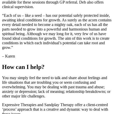
available for these sessions through GP referral. Deb also offers
clinical supervision.
“Each of us – like a seed – has our potential safely protected inside,
awaiting ideal conditions for growth. As surely as the acorn contains
every detail needed to become a mighty oak, each of us has all the
parts needed to grow into a powerful and harmonious human and
spiritual being. Although we may long for it, very few of us have
found ideal conditions for growth. The aim of this work is to create
conditions in which each individual’s potential can take root and
grow.”
– Karen
How can I help?
You may simply feel the need to talk and share about feelings and
life situations that are troubling you or seem confusing and
overwhelming. You may be dealing with past trauma and abuse;
anxiety or depression; lack of meaning; relationship breakdowns; or
other major life challenges.
Expressive Therapies and Sandplay Therapy offer a client-centred
‘process’ approach that is a creative and dynamic way to deal with
these issues.