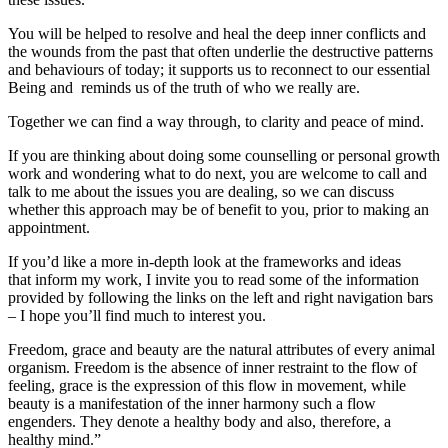
You will be helped to resolve and heal the deep inner conflicts and
the wounds from the past that often underlie the destructive patterns
and behaviours of today; it supports us to reconnect to our essential
Being and reminds us of the truth of who we really are.
Together we can find a way through, to clarity and peace of mind.
If you are thinking about doing some counselling or personal growth
work and wondering what to do next, you are welcome to call and
talk to me about the issues you are dealing, so we can discuss
whether this approach may be of benefit to you, prior to making an
appointment.
If you’d like a more in-depth look at the frameworks and ideas
that inform my work, I invite you to read some of the information
provided by following the links on the left and right navigation bars
– I hope you’ll find much to interest you.
Freedom, grace and beauty are the natural attributes of every animal
organism. Freedom is the absence of inner restraint to the flow of
feeling, grace is the expression of this flow in movement, while
beauty is a manifestation of the inner harmony such a flow
engenders. They denote a healthy body and also, therefore, a
healthy mind.”