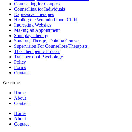
Counselling for Couples
Counselling for Individuals
Expressive Therapies
Healing the Wounded Inner Child
Interesting Websites
Making an Appointment
Sandplay Therapy
Sandtray Therapy Training Course
Supervision For Counsellors/Therapists
The Therapeutic Process
Transpersonal Psychology
Policy
Forms
Contact
Welcome
Home
About
Contact
Home
About
Contact