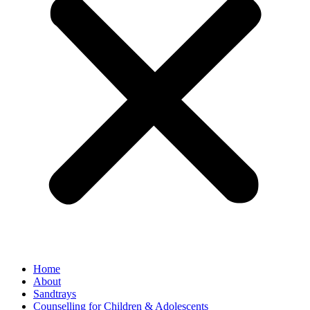
Home
About
Sandtrays
Counselling for Children & Adolescents