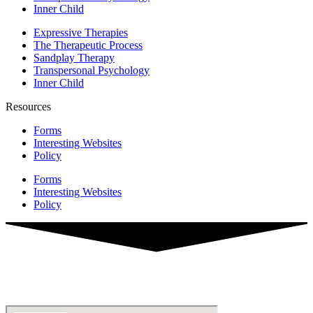
Inner Child
Expressive Therapies
The Therapeutic Process
Sandplay Therapy
Transpersonal Psychology
Inner Child
Resources
Forms
Interesting Websites
Policy
Forms
Interesting Websites
Policy