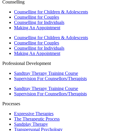
Counselling
Counselling for Children & Adolescents
Counselling for Couples
Counselling for Individuals
Making An Appointment
Counselling for Children & Adolescents
Counselling for Couples
Counselling for Individuals
Making An Appointment
Professional Development
Sandtray Therapy Training Course
Supervision For Counsellors/Therapists
Sandtray Therapy Training Course
Supervision For Counsellors/Therapists
Processes
Expressive Therapies
The Therapeutic Process
Sandplay Therapy
Transpersonal Psychology