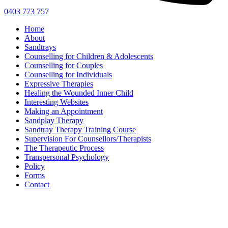
0403 773 757
Home
About
Sandtrays
Counselling for Children & Adolescents
Counselling for Couples
Counselling for Individuals
Expressive Therapies
Healing the Wounded Inner Child
Interesting Websites
Making an Appointment
Sandplay Therapy
Sandtray Therapy Training Course
Supervision For Counsellors/Therapists
The Therapeutic Process
Transpersonal Psychology
Policy
Forms
Contact