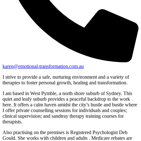
karen@emotional-transformation.com.au
I strive to provide a safe, nurturing environment and a variety of
therapies to foster personal growth, healing and transformation.
I am based in West Pymble, a north shore suburb of Sydney. This
quiet and leafy suburb provides a peaceful backdrop to the work
here. It offers a calm haven amidst the city’s hustle and bustle where
I offer private counselling sessions for individuals and couples;
clinical supervision; and sandtray therapy training courses for
therapists.
Also practising on the premises is Registered Psychologist Deb
Gould. She works with children and adults . Medicare rebates are