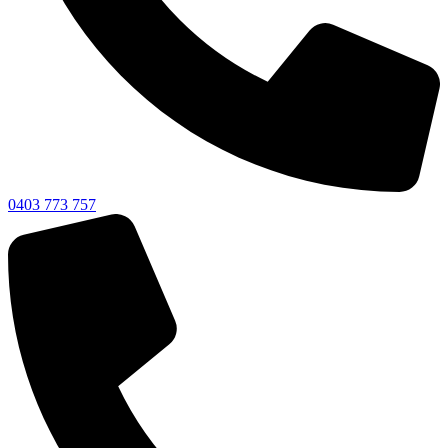
0403 773 757