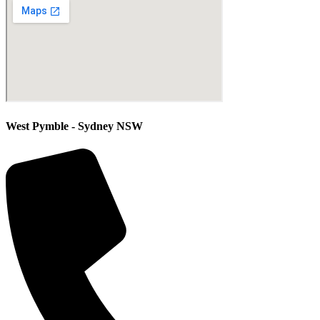
West Pymble - Sydney NSW