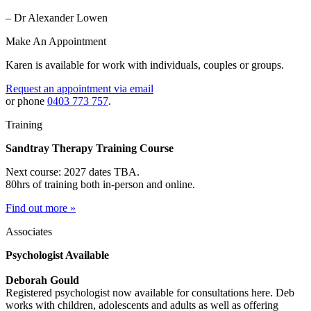
– Dr Alexander Lowen
Make An Appointment
Karen is available for work with individuals, couples or groups.
Request an appointment via email
or phone
0403 773 757
.
Training
Sandtray Therapy Training Course
Next course: 2027 dates TBA.
80hrs of training both in-person and online.
Find out more »
Associates
Psychologist Available
Deborah Gould
Registered psychologist now available for consultations here. Deb
works with children, adolescents and adults as well as offering