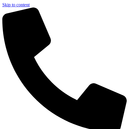
Skip to content