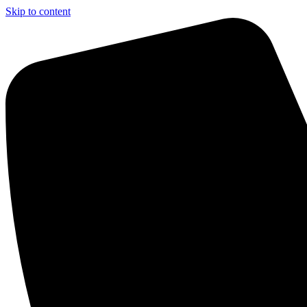
Skip to content