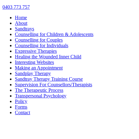
0403 773 757
Home
About
Sandtrays
Counselling for Children & Adolescents
Counselling for Couples
Counselling for Individuals
Expressive Therapies
Healing the Wounded Inner Child
Interesting Websites
Making an Appointment
Sandplay Therapy
Sandtray Therapy Training Course
Supervision For Counsellors/Therapists
The Therapeutic Process
Transpersonal Psychology
Policy
Forms
Contact