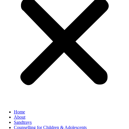
Home
About
Sandtrays
Counselling for Children & Adolescents