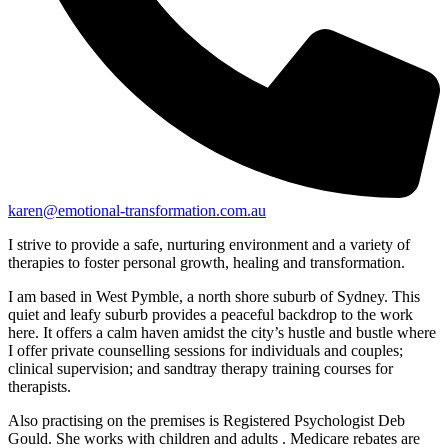
karen@emotional-transformation.com.au
I strive to provide a safe, nurturing environment and a variety of
therapies to foster personal growth, healing and transformation.
I am based in West Pymble, a north shore suburb of Sydney. This
quiet and leafy suburb provides a peaceful backdrop to the work
here. It offers a calm haven amidst the city’s hustle and bustle where
I offer private counselling sessions for individuals and couples;
clinical supervision; and sandtray therapy training courses for
therapists.
Also practising on the premises is Registered Psychologist Deb
Gould. She works with children and adults . Medicare rebates are