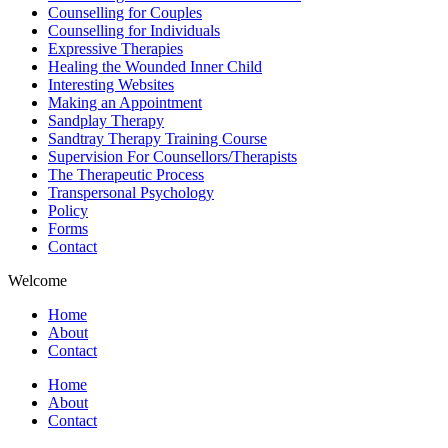
Counselling for Couples
Counselling for Individuals
Expressive Therapies
Healing the Wounded Inner Child
Interesting Websites
Making an Appointment
Sandplay Therapy
Sandtray Therapy Training Course
Supervision For Counsellors/Therapists
The Therapeutic Process
Transpersonal Psychology
Policy
Forms
Contact
Welcome
Home
About
Contact
Home
About
Contact