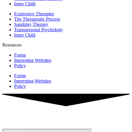
Inner Child
Expressive Therapies
The Therapeutic Process
Sandplay Therapy
Transpersonal Psychology
Inner Child
Resources
Forms
Interesting Websites
Policy
Forms
Interesting Websites
Policy