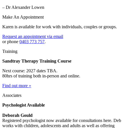
– Dr Alexander Lowen
Make An Appointment
Karen is available for work with individuals, couples or groups.
Request an appointment via email
or phone
0403 773 757
.
Training
Sandtray Therapy Training Course
Next course: 2027 dates TBA.
80hrs of training both in-person and online.
Find out more »
Associates
Psychologist Available
Deborah Gould
Registered psychologist now available for consultations here. Deb
works with children, adolescents and adults as well as offering