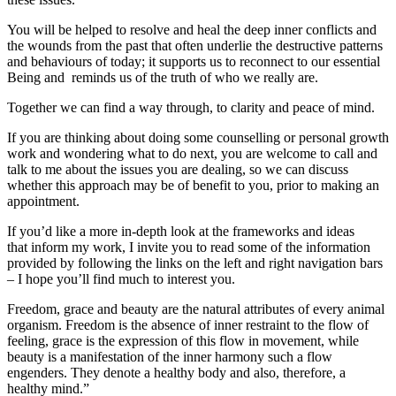
You will be helped to resolve and heal the deep inner conflicts and
the wounds from the past that often underlie the destructive patterns
and behaviours of today; it supports us to reconnect to our essential
Being and reminds us of the truth of who we really are.
Together we can find a way through, to clarity and peace of mind.
If you are thinking about doing some counselling or personal growth
work and wondering what to do next, you are welcome to call and
talk to me about the issues you are dealing, so we can discuss
whether this approach may be of benefit to you, prior to making an
appointment.
If you’d like a more in-depth look at the frameworks and ideas
that inform my work, I invite you to read some of the information
provided by following the links on the left and right navigation bars
– I hope you’ll find much to interest you.
Freedom, grace and beauty are the natural attributes of every animal
organism. Freedom is the absence of inner restraint to the flow of
feeling, grace is the expression of this flow in movement, while
beauty is a manifestation of the inner harmony such a flow
engenders. They denote a healthy body and also, therefore, a
healthy mind.”