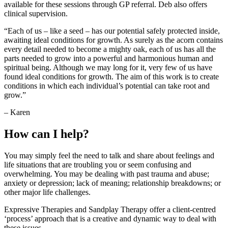
available for these sessions through GP referral. Deb also offers
clinical supervision.
“Each of us – like a seed – has our potential safely protected inside,
awaiting ideal conditions for growth. As surely as the acorn contains
every detail needed to become a mighty oak, each of us has all the
parts needed to grow into a powerful and harmonious human and
spiritual being. Although we may long for it, very few of us have
found ideal conditions for growth. The aim of this work is to create
conditions in which each individual’s potential can take root and
grow.”
– Karen
How can I help?
You may simply feel the need to talk and share about feelings and
life situations that are troubling you or seem confusing and
overwhelming. You may be dealing with past trauma and abuse;
anxiety or depression; lack of meaning; relationship breakdowns; or
other major life challenges.
Expressive Therapies and Sandplay Therapy offer a client-centred
‘process’ approach that is a creative and dynamic way to deal with
these issues.