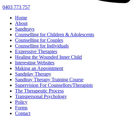
0403 773 757
Home
About
Sandtrays
Counselling for Children & Adolescents
Counselling for Couples
Counselling for Individuals
Expressive Therapies
Healing the Wounded Inner Child
Interesting Websites
Making an Appointment
Sandplay Therapy
Sandtray Therapy Training Course
Supervision For Counsellors/Therapists
The Therapeutic Process
Transpersonal Psychology
Policy
Forms
Contact