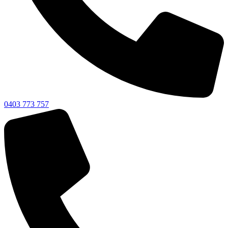
0403 773 757