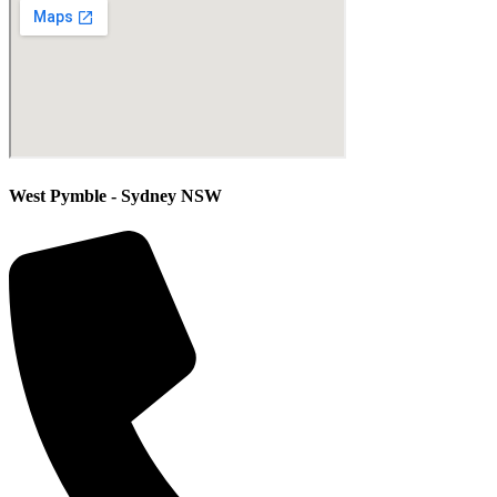
West Pymble - Sydney NSW