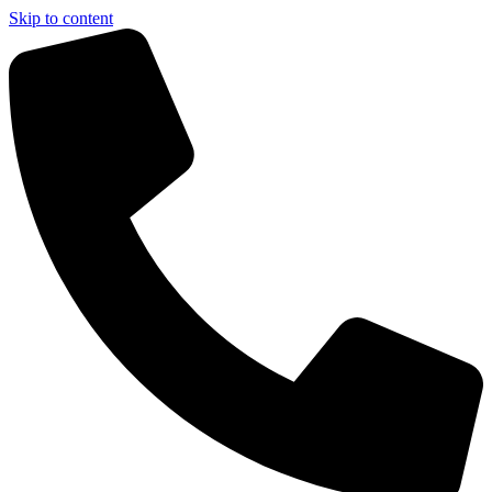
Skip to content