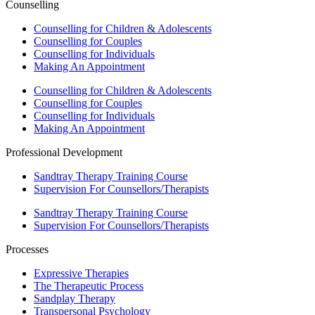
Counselling
Counselling for Children & Adolescents
Counselling for Couples
Counselling for Individuals
Making An Appointment
Counselling for Children & Adolescents
Counselling for Couples
Counselling for Individuals
Making An Appointment
Professional Development
Sandtray Therapy Training Course
Supervision For Counsellors/Therapists
Sandtray Therapy Training Course
Supervision For Counsellors/Therapists
Processes
Expressive Therapies
The Therapeutic Process
Sandplay Therapy
Transpersonal Psychology