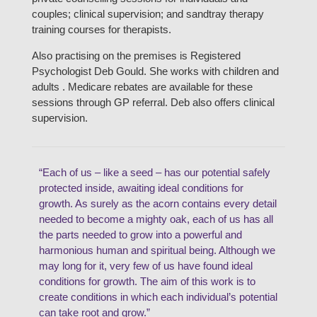
couples; clinical supervision; and sandtray therapy
training courses for therapists.
Also practising on the premises is Registered
Psychologist Deb Gould. She works with children and
adults . Medicare rebates are available for these
sessions through GP referral. Deb also offers clinical
supervision.
“Each of us – like a seed – has our potential safely
protected inside, awaiting ideal conditions for
growth. As surely as the acorn contains every detail
needed to become a mighty oak, each of us has all
the parts needed to grow into a powerful and
harmonious human and spiritual being. Although we
may long for it, very few of us have found ideal
conditions for growth. The aim of this work is to
create conditions in which each individual’s potential
can take root and grow.”