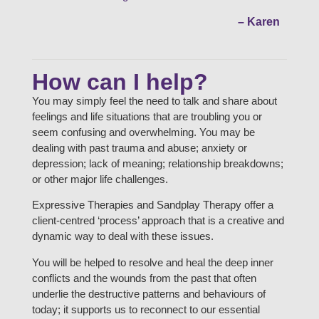
– Karen
How can I help?
You may simply feel the need to talk and share about
feelings and life situations that are troubling you or
seem confusing and overwhelming. You may be
dealing with past trauma and abuse; anxiety or
depression; lack of meaning; relationship breakdowns;
or other major life challenges.
Expressive Therapies and Sandplay Therapy offer a
client-centred ‘process’ approach that is a creative and
dynamic way to deal with these issues.
You will be helped to resolve and heal the deep inner
conflicts and the wounds from the past that often
underlie the destructive patterns and behaviours of
today; it supports us to reconnect to our essential