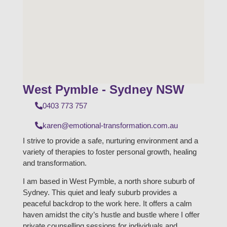
West Pymble - Sydney NSW
0403 773 757
karen@emotional-transformation.com.au
I strive to provide a safe, nurturing environment and a
variety of therapies to foster personal growth, healing
and transformation.
I am based in West Pymble, a north shore suburb of
Sydney. This quiet and leafy suburb provides a
peaceful backdrop to the work here. It offers a calm
haven amidst the city’s hustle and bustle where I offer
private counselling sessions for individuals and