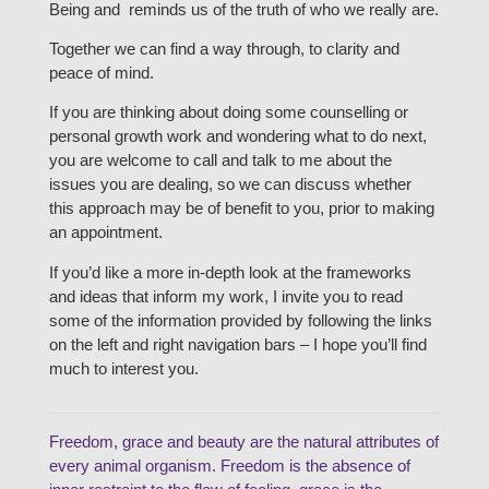
Being and reminds us of the truth of who we really are.
Together we can find a way through, to clarity and
peace of mind.
If you are thinking about doing some counselling or
personal growth work and wondering what to do next,
you are welcome to call and talk to me about the
issues you are dealing, so we can discuss whether
this approach may be of benefit to you, prior to making
an appointment.
If you’d like a more in-depth look at the frameworks
and ideas that inform my work, I invite you to read
some of the information provided by following the links
on the left and right navigation bars – I hope you’ll find
much to interest you.
Freedom, grace and beauty are the natural attributes of
every animal organism. Freedom is the absence of