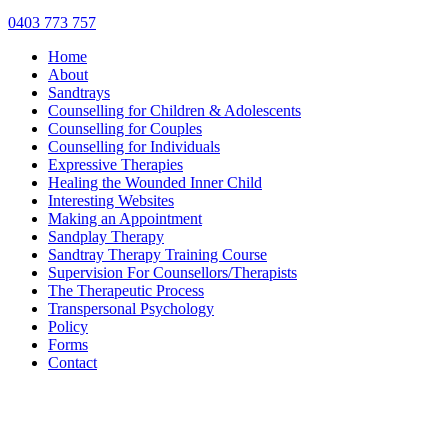
0403 773 757
Home
About
Sandtrays
Counselling for Children & Adolescents
Counselling for Couples
Counselling for Individuals
Expressive Therapies
Healing the Wounded Inner Child
Interesting Websites
Making an Appointment
Sandplay Therapy
Sandtray Therapy Training Course
Supervision For Counsellors/Therapists
The Therapeutic Process
Transpersonal Psychology
Policy
Forms
Contact