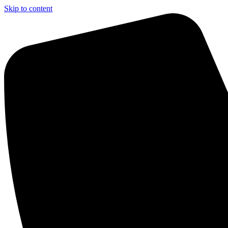
Skip to content