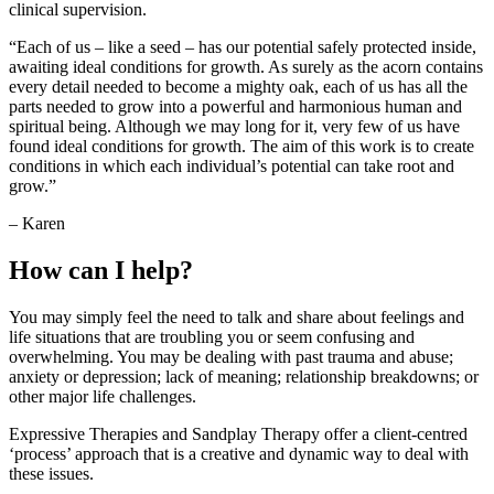
clinical supervision.
“Each of us – like a seed – has our potential safely protected inside,
awaiting ideal conditions for growth. As surely as the acorn contains
every detail needed to become a mighty oak, each of us has all the
parts needed to grow into a powerful and harmonious human and
spiritual being. Although we may long for it, very few of us have
found ideal conditions for growth. The aim of this work is to create
conditions in which each individual’s potential can take root and
grow.”
– Karen
How can I help?
You may simply feel the need to talk and share about feelings and
life situations that are troubling you or seem confusing and
overwhelming. You may be dealing with past trauma and abuse;
anxiety or depression; lack of meaning; relationship breakdowns; or
other major life challenges.
Expressive Therapies and Sandplay Therapy offer a client-centred
‘process’ approach that is a creative and dynamic way to deal with
these issues.