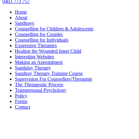
0403 773 757
Home
About
Sandtrays
Counselling for Children & Adolescents
Counselling for Couples
Counselling for Individuals
Expressive Therapies
Healing the Wounded Inner Child
Interesting Websites
Making an Appointment
Sandplay Therapy
Sandtray Therapy Training Course
Supervision For Counsellors/Therapists
The Therapeutic Process
Transpersonal Psychology
Policy
Forms
Contact