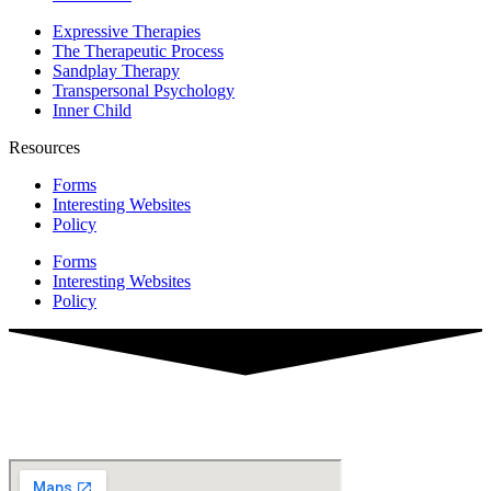
Expressive Therapies
The Therapeutic Process
Sandplay Therapy
Transpersonal Psychology
Inner Child
Resources
Forms
Interesting Websites
Policy
Forms
Interesting Websites
Policy