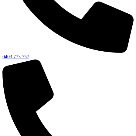
0403 773 757