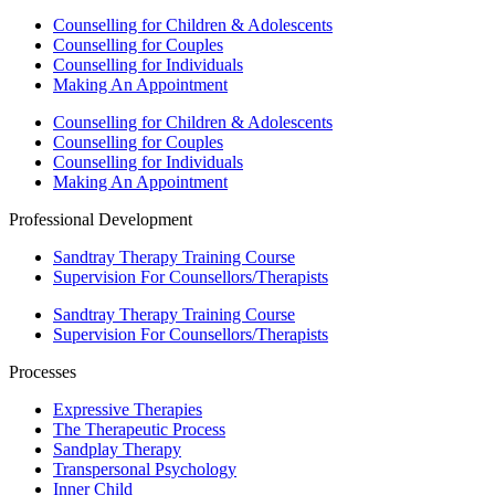
Counselling for Children & Adolescents
Counselling for Couples
Counselling for Individuals
Making An Appointment
Counselling for Children & Adolescents
Counselling for Couples
Counselling for Individuals
Making An Appointment
Professional Development
Sandtray Therapy Training Course
Supervision For Counsellors/Therapists
Sandtray Therapy Training Course
Supervision For Counsellors/Therapists
Processes
Expressive Therapies
The Therapeutic Process
Sandplay Therapy
Transpersonal Psychology
Inner Child