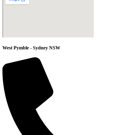
West Pymble - Sydney NSW