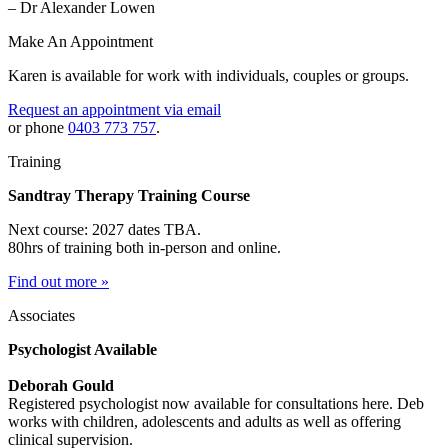
– Dr Alexander Lowen
Make An Appointment
Karen is available for work with individuals, couples or groups.
Request an appointment via email
or phone
0403 773 757
.
Training
Sandtray Therapy Training Course
Next course: 2027 dates TBA.
80hrs of training both in-person and online.
Find out more »
Associates
Psychologist Available
Deborah Gould
Registered psychologist now available for consultations here. Deb
works with children, adolescents and adults as well as offering
clinical supervision.