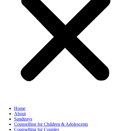
Home
About
Sandtrays
Counselling for Children & Adolescents
Counselling for Couples