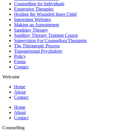
Counselling for Individuals
Expressive Therapies
Healing the Wounded Inner Child
Interesting Websites
Making an Appointment
Sandplay Therapy
Sandtray Therapy Training Course
Supervision For Counsellors/Therapists
The Therapeutic Process
Transpersonal Psychology
Policy
Forms
Contact
Welcome
Home
About
Contact
Home
About
Contact
Counselling