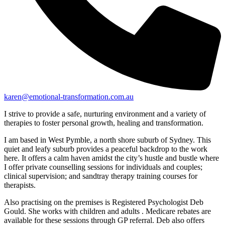
karen@emotional-transformation.com.au
I strive to provide a safe, nurturing environment and a variety of
therapies to foster personal growth, healing and transformation.
I am based in West Pymble, a north shore suburb of Sydney. This
quiet and leafy suburb provides a peaceful backdrop to the work
here. It offers a calm haven amidst the city’s hustle and bustle where
I offer private counselling sessions for individuals and couples;
clinical supervision; and sandtray therapy training courses for
therapists.
Also practising on the premises is Registered Psychologist Deb
Gould. She works with children and adults . Medicare rebates are
available for these sessions through GP referral. Deb also offers