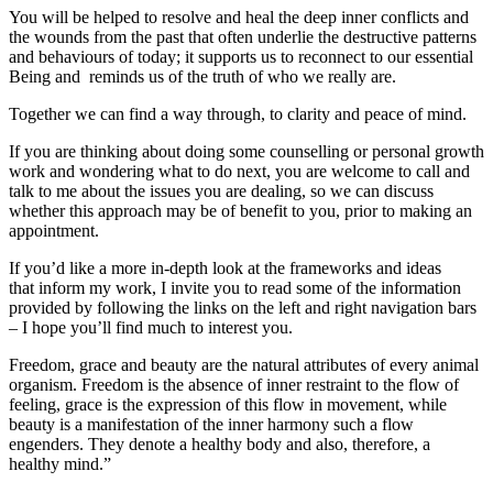
You will be helped to resolve and heal the deep inner conflicts and
the wounds from the past that often underlie the destructive patterns
and behaviours of today; it supports us to reconnect to our essential
Being and reminds us of the truth of who we really are.
Together we can find a way through, to clarity and peace of mind.
If you are thinking about doing some counselling or personal growth
work and wondering what to do next, you are welcome to call and
talk to me about the issues you are dealing, so we can discuss
whether this approach may be of benefit to you, prior to making an
appointment.
If you’d like a more in-depth look at the frameworks and ideas
that inform my work, I invite you to read some of the information
provided by following the links on the left and right navigation bars
– I hope you’ll find much to interest you.
Freedom, grace and beauty are the natural attributes of every animal
organism. Freedom is the absence of inner restraint to the flow of
feeling, grace is the expression of this flow in movement, while
beauty is a manifestation of the inner harmony such a flow
engenders. They denote a healthy body and also, therefore, a
healthy mind.”