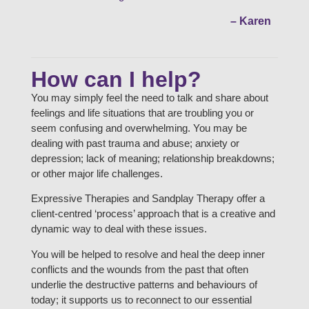
– Karen
How can I help?
You may simply feel the need to talk and share about
feelings and life situations that are troubling you or
seem confusing and overwhelming. You may be
dealing with past trauma and abuse; anxiety or
depression; lack of meaning; relationship breakdowns;
or other major life challenges.
Expressive Therapies and Sandplay Therapy offer a
client-centred ‘process’ approach that is a creative and
dynamic way to deal with these issues.
You will be helped to resolve and heal the deep inner
conflicts and the wounds from the past that often
underlie the destructive patterns and behaviours of
today; it supports us to reconnect to our essential