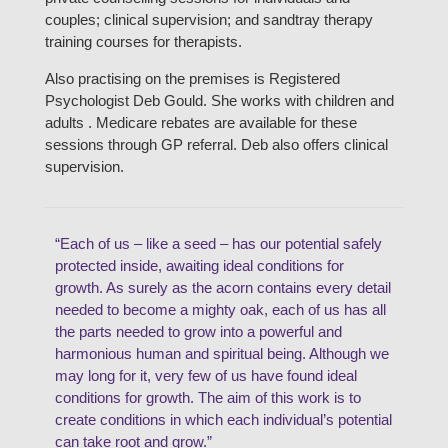
couples; clinical supervision; and sandtray therapy
training courses for therapists.
Also practising on the premises is Registered
Psychologist Deb Gould. She works with children and
adults . Medicare rebates are available for these
sessions through GP referral. Deb also offers clinical
supervision.
“Each of us – like a seed – has our potential safely
protected inside, awaiting ideal conditions for
growth. As surely as the acorn contains every detail
needed to become a mighty oak, each of us has all
the parts needed to grow into a powerful and
harmonious human and spiritual being. Although we
may long for it, very few of us have found ideal
conditions for growth. The aim of this work is to
create conditions in which each individual’s potential
can take root and grow.”