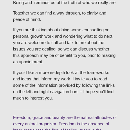
Being and reminds us of the truth of who we really are.
Together we can find a way through, to clarity and
peace of mind.
If you are thinking about doing some counselling or
personal growth work and wondering what to do next,
you are welcome to call and talk to me about the
issues you are dealing, so we can discuss whether
this approach may be of benefit to you, prior to making
an appointment.
If you’d like a more in-depth look at the frameworks
and ideas that inform my work, I invite you to read
some of the information provided by following the links
on the left and right navigation bars – I hope you’ll find
much to interest you.
Freedom, grace and beauty are the natural attributes of
every animal organism. Freedom is the absence of