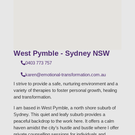
West Pymble - Sydney NSW
0403 773 757
karen@emotional-transformation.com.au
I strive to provide a safe, nurturing environment and a
variety of therapies to foster personal growth, healing
and transformation.
I am based in West Pymble, a north shore suburb of
Sydney. This quiet and leafy suburb provides a
peaceful backdrop to the work here. It offers a calm
haven amidst the city’s hustle and bustle where I offer
private counselling sessions for individuals and