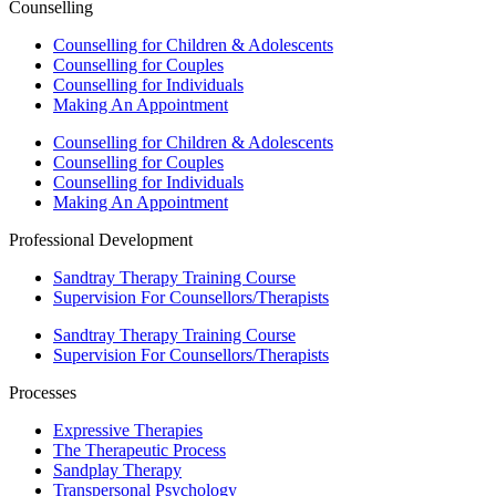
Counselling
Counselling for Children & Adolescents
Counselling for Couples
Counselling for Individuals
Making An Appointment
Counselling for Children & Adolescents
Counselling for Couples
Counselling for Individuals
Making An Appointment
Professional Development
Sandtray Therapy Training Course
Supervision For Counsellors/Therapists
Sandtray Therapy Training Course
Supervision For Counsellors/Therapists
Processes
Expressive Therapies
The Therapeutic Process
Sandplay Therapy
Transpersonal Psychology