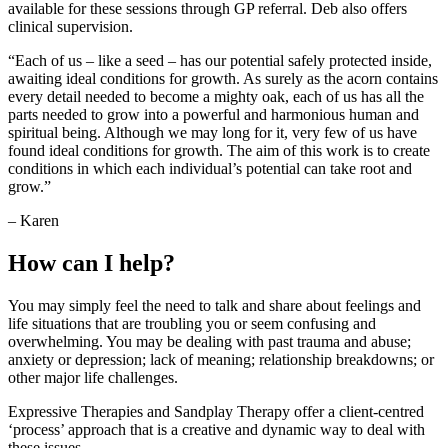
available for these sessions through GP referral. Deb also offers
clinical supervision.
“Each of us – like a seed – has our potential safely protected inside,
awaiting ideal conditions for growth. As surely as the acorn contains
every detail needed to become a mighty oak, each of us has all the
parts needed to grow into a powerful and harmonious human and
spiritual being. Although we may long for it, very few of us have
found ideal conditions for growth. The aim of this work is to create
conditions in which each individual’s potential can take root and
grow.”
– Karen
How can I help?
You may simply feel the need to talk and share about feelings and
life situations that are troubling you or seem confusing and
overwhelming. You may be dealing with past trauma and abuse;
anxiety or depression; lack of meaning; relationship breakdowns; or
other major life challenges.
Expressive Therapies and Sandplay Therapy offer a client-centred
‘process’ approach that is a creative and dynamic way to deal with
these issues.