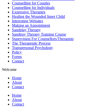
Counselling for Couples
Counselling for Individuals
Expressive Therapies
Healing the Wounded Inner Child
Interesting Websites
Making an Appointment
Sandplay Therapy
Sandtray Therapy Training Course
Supervision For Counsellors/Therapists
The Therapeutic Process
Transpersonal Psychology
Policy
Forms
Contact
Welcome
Home
About
Contact
Home
About
Contact