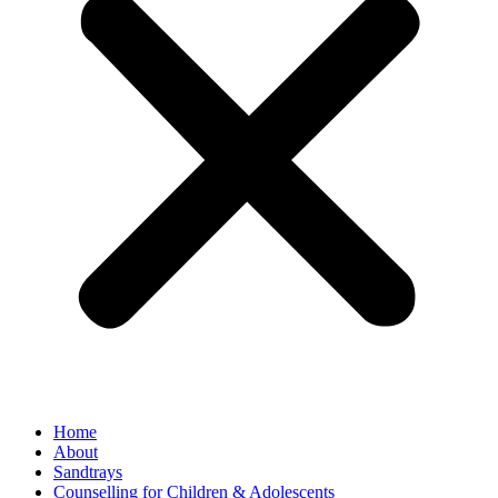
Home
About
Sandtrays
Counselling for Children & Adolescents