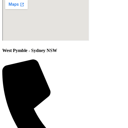
West Pymble - Sydney NSW