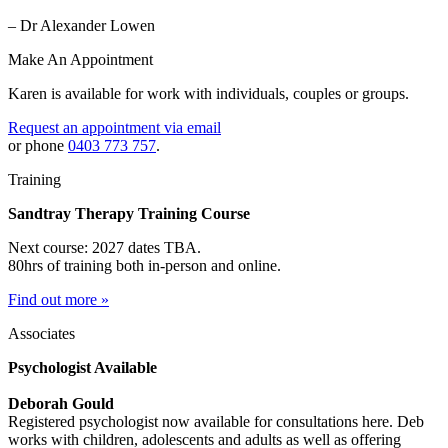
– Dr Alexander Lowen
Make An Appointment
Karen is available for work with individuals, couples or groups.
Request an appointment via email
or phone
0403 773 757
.
Training
Sandtray Therapy Training Course
Next course: 2027 dates TBA.
80hrs of training both in-person and online.
Find out more »
Associates
Psychologist Available
Deborah Gould
Registered psychologist now available for consultations here. Deb
works with children, adolescents and adults as well as offering