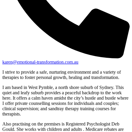
karen@emotional-transformation.com.au
I strive to provide a safe, nurturing environment and a variety of
therapies to foster personal growth, healing and transformation.
I am based in West Pymble, a north shore suburb of Sydney. This
quiet and leafy suburb provides a peaceful backdrop to the work
here. It offers a calm haven amidst the city’s hustle and bustle where
I offer private counselling sessions for individuals and couples;
clinical supervision; and sandtray therapy training courses for
therapists.
Also practising on the premises is Registered Psychologist Deb
Gould. She works with children and adults . Medicare rebates are