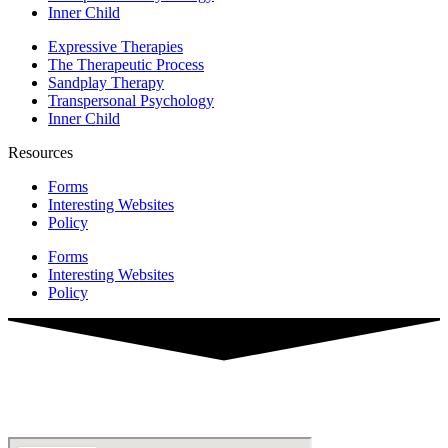
Inner Child
Expressive Therapies
The Therapeutic Process
Sandplay Therapy
Transpersonal Psychology
Inner Child
Resources
Forms
Interesting Websites
Policy
Forms
Interesting Websites
Policy