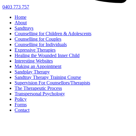
0403 773 757
Home
About
Sandtrays
Counselling for Children & Adolescents
Counselling for Couples
Counselling for Individuals
Expressive Therapies
Healing the Wounded Inner Child
Interesting Websites
Making an Appointment
Sandplay Therapy
Sandtray Therapy Training Course
Supervision For Counsellors/Therapists
The Therapeutic Process
Transpersonal Psychology
Policy
Forms
Contact