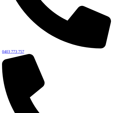
0403 773 757