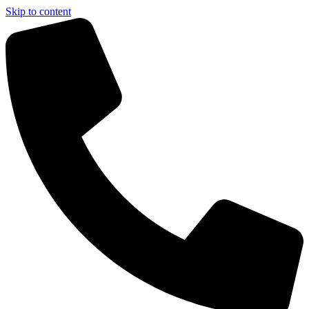
Skip to content