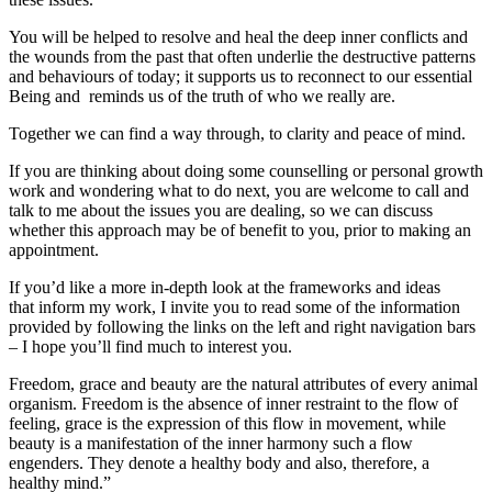
You will be helped to resolve and heal the deep inner conflicts and
the wounds from the past that often underlie the destructive patterns
and behaviours of today; it supports us to reconnect to our essential
Being and reminds us of the truth of who we really are.
Together we can find a way through, to clarity and peace of mind.
If you are thinking about doing some counselling or personal growth
work and wondering what to do next, you are welcome to call and
talk to me about the issues you are dealing, so we can discuss
whether this approach may be of benefit to you, prior to making an
appointment.
If you’d like a more in-depth look at the frameworks and ideas
that inform my work, I invite you to read some of the information
provided by following the links on the left and right navigation bars
– I hope you’ll find much to interest you.
Freedom, grace and beauty are the natural attributes of every animal
organism. Freedom is the absence of inner restraint to the flow of
feeling, grace is the expression of this flow in movement, while
beauty is a manifestation of the inner harmony such a flow
engenders. They denote a healthy body and also, therefore, a
healthy mind.”