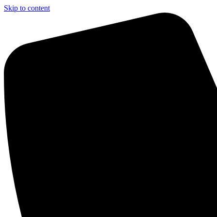
Skip to content