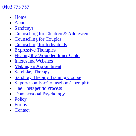
0403 773 757
Home
About
Sandtrays
Counselling for Children & Adolescents
Counselling for Couples
Counselling for Individuals
Expressive Therapies
Healing the Wounded Inner Child
Interesting Websites
Making an Appointment
Sandplay Therapy
Sandtray Therapy Training Course
Supervision For Counsellors/Therapists
The Therapeutic Process
Transpersonal Psychology
Policy
Forms
Contact