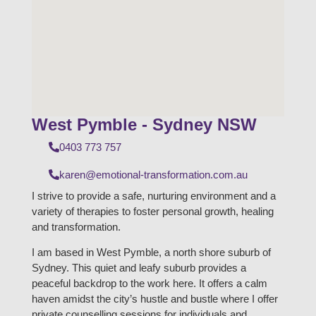
West Pymble - Sydney NSW
0403 773 757
karen@emotional-transformation.com.au
I strive to provide a safe, nurturing environment and a
variety of therapies to foster personal growth, healing
and transformation.
I am based in West Pymble, a north shore suburb of
Sydney. This quiet and leafy suburb provides a
peaceful backdrop to the work here. It offers a calm
haven amidst the city’s hustle and bustle where I offer
private counselling sessions for individuals and