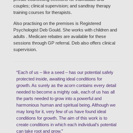
couples; clinical supervision; and sandtray therapy
training courses for therapists.
Also practising on the premises is Registered
Psychologist Deb Gould. She works with children and
adults . Medicare rebates are available for these
sessions through GP referral. Deb also offers clinical
supervision.
“Each of us – like a seed – has our potential safely
protected inside, awaiting ideal conditions for
growth. As surely as the acorn contains every detail
needed to become a mighty oak, each of us has all
the parts needed to grow into a powerful and
harmonious human and spiritual being. Although we
may long for it, very few of us have found ideal
conditions for growth. The aim of this work is to
create conditions in which each individual’s potential
can take root and grow.”