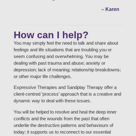
– Karen
How can I help?
You may simply feel the need to talk and share about
feelings and life situations that are troubling you or
seem confusing and overwhelming. You may be
dealing with past trauma and abuse; anxiety or
depression; lack of meaning; relationship breakdowns;
or other major life challenges.
Expressive Therapies and Sandplay Therapy offer a
client-centred ‘process’ approach that is a creative and
dynamic way to deal with these issues.
You will be helped to resolve and heal the deep inner
conflicts and the wounds from the past that often
underlie the destructive patterns and behaviours of
today; it supports us to reconnect to our essential