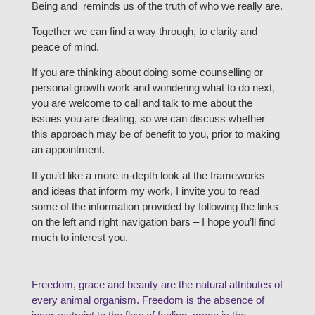
Being and reminds us of the truth of who we really are.
Together we can find a way through, to clarity and
peace of mind.
If you are thinking about doing some counselling or
personal growth work and wondering what to do next,
you are welcome to call and talk to me about the
issues you are dealing, so we can discuss whether
this approach may be of benefit to you, prior to making
an appointment.
If you’d like a more in-depth look at the frameworks
and ideas that inform my work, I invite you to read
some of the information provided by following the links
on the left and right navigation bars – I hope you’ll find
much to interest you.
Freedom, grace and beauty are the natural attributes of
every animal organism. Freedom is the absence of