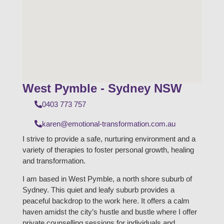
West Pymble - Sydney NSW
0403 773 757
karen@emotional-transformation.com.au
I strive to provide a safe, nurturing environment and a
variety of therapies to foster personal growth, healing
and transformation.
I am based in West Pymble, a north shore suburb of
Sydney. This quiet and leafy suburb provides a
peaceful backdrop to the work here. It offers a calm
haven amidst the city’s hustle and bustle where I offer
private counselling sessions for individuals and