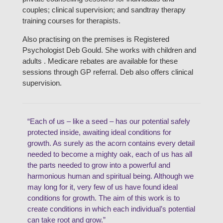
couples; clinical supervision; and sandtray therapy
training courses for therapists.
Also practising on the premises is Registered
Psychologist Deb Gould. She works with children and
adults . Medicare rebates are available for these
sessions through GP referral. Deb also offers clinical
supervision.
“Each of us – like a seed – has our potential safely
protected inside, awaiting ideal conditions for
growth. As surely as the acorn contains every detail
needed to become a mighty oak, each of us has all
the parts needed to grow into a powerful and
harmonious human and spiritual being. Although we
may long for it, very few of us have found ideal
conditions for growth. The aim of this work is to
create conditions in which each individual’s potential
can take root and grow.”