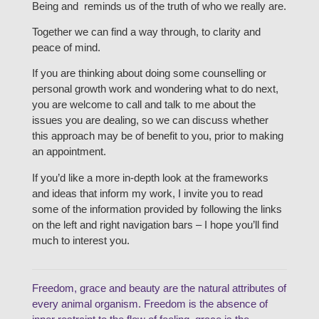
Being and reminds us of the truth of who we really are.
Together we can find a way through, to clarity and
peace of mind.
If you are thinking about doing some counselling or
personal growth work and wondering what to do next,
you are welcome to call and talk to me about the
issues you are dealing, so we can discuss whether
this approach may be of benefit to you, prior to making
an appointment.
If you’d like a more in-depth look at the frameworks
and ideas that inform my work, I invite you to read
some of the information provided by following the links
on the left and right navigation bars – I hope you’ll find
much to interest you.
Freedom, grace and beauty are the natural attributes of
every animal organism. Freedom is the absence of