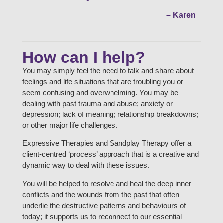
– Karen
How can I help?
You may simply feel the need to talk and share about
feelings and life situations that are troubling you or
seem confusing and overwhelming. You may be
dealing with past trauma and abuse; anxiety or
depression; lack of meaning; relationship breakdowns;
or other major life challenges.
Expressive Therapies and Sandplay Therapy offer a
client-centred ‘process’ approach that is a creative and
dynamic way to deal with these issues.
You will be helped to resolve and heal the deep inner
conflicts and the wounds from the past that often
underlie the destructive patterns and behaviours of
today; it supports us to reconnect to our essential