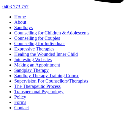
0403 773 757
Home
About
Sandtrays
Counselling for Children & Adolescents
Counselling for Couples
Counselling for Individuals
Expressive Therapies
Healing the Wounded Inner Child
Interesting Websites
Making an Appointment
Sandplay Therapy
Sandtray Therapy Training Course
Supervision For Counsellors/Therapists
The Therapeutic Process
Transpersonal Psychology
Policy
Forms
Contact