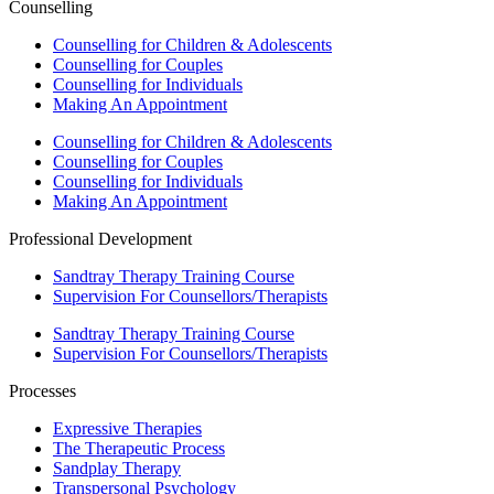
Counselling
Counselling for Children & Adolescents
Counselling for Couples
Counselling for Individuals
Making An Appointment
Counselling for Children & Adolescents
Counselling for Couples
Counselling for Individuals
Making An Appointment
Professional Development
Sandtray Therapy Training Course
Supervision For Counsellors/Therapists
Sandtray Therapy Training Course
Supervision For Counsellors/Therapists
Processes
Expressive Therapies
The Therapeutic Process
Sandplay Therapy
Transpersonal Psychology