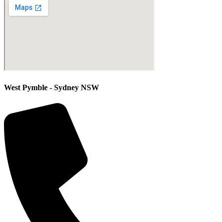
West Pymble - Sydney NSW