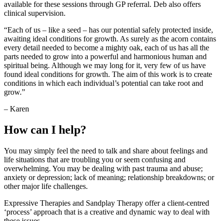
available for these sessions through GP referral. Deb also offers
clinical supervision.
“Each of us – like a seed – has our potential safely protected inside,
awaiting ideal conditions for growth. As surely as the acorn contains
every detail needed to become a mighty oak, each of us has all the
parts needed to grow into a powerful and harmonious human and
spiritual being. Although we may long for it, very few of us have
found ideal conditions for growth. The aim of this work is to create
conditions in which each individual’s potential can take root and
grow.”
– Karen
How can I help?
You may simply feel the need to talk and share about feelings and
life situations that are troubling you or seem confusing and
overwhelming. You may be dealing with past trauma and abuse;
anxiety or depression; lack of meaning; relationship breakdowns; or
other major life challenges.
Expressive Therapies and Sandplay Therapy offer a client-centred
‘process’ approach that is a creative and dynamic way to deal with
these issues.