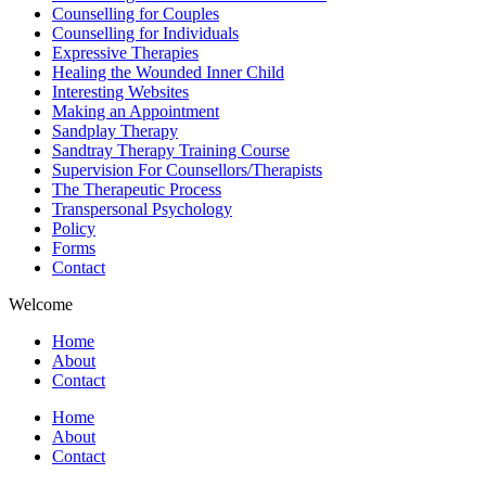
Counselling for Couples
Counselling for Individuals
Expressive Therapies
Healing the Wounded Inner Child
Interesting Websites
Making an Appointment
Sandplay Therapy
Sandtray Therapy Training Course
Supervision For Counsellors/Therapists
The Therapeutic Process
Transpersonal Psychology
Policy
Forms
Contact
Welcome
Home
About
Contact
Home
About
Contact