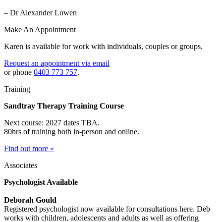
– Dr Alexander Lowen
Make An Appointment
Karen is available for work with individuals, couples or groups.
Request an appointment via email
or phone
0403 773 757
.
Training
Sandtray Therapy Training Course
Next course: 2027 dates TBA.
80hrs of training both in-person and online.
Find out more »
Associates
Psychologist Available
Deborah Gould
Registered psychologist now available for consultations here. Deb
works with children, adolescents and adults as well as offering