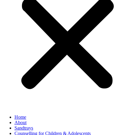
Home
About
Sandtrays
Counselling for Children & Adolescents