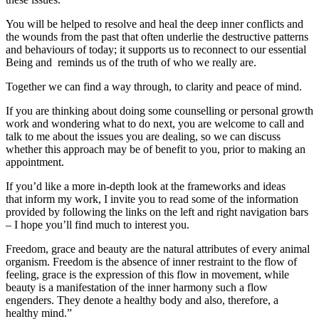
You will be helped to resolve and heal the deep inner conflicts and
the wounds from the past that often underlie the destructive patterns
and behaviours of today; it supports us to reconnect to our essential
Being and reminds us of the truth of who we really are.
Together we can find a way through, to clarity and peace of mind.
If you are thinking about doing some counselling or personal growth
work and wondering what to do next, you are welcome to call and
talk to me about the issues you are dealing, so we can discuss
whether this approach may be of benefit to you, prior to making an
appointment.
If you’d like a more in-depth look at the frameworks and ideas
that inform my work, I invite you to read some of the information
provided by following the links on the left and right navigation bars
– I hope you’ll find much to interest you.
Freedom, grace and beauty are the natural attributes of every animal
organism. Freedom is the absence of inner restraint to the flow of
feeling, grace is the expression of this flow in movement, while
beauty is a manifestation of the inner harmony such a flow
engenders. They denote a healthy body and also, therefore, a
healthy mind.”