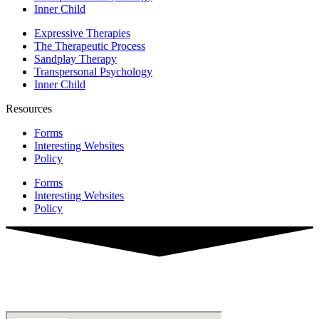
Inner Child
Expressive Therapies
The Therapeutic Process
Sandplay Therapy
Transpersonal Psychology
Inner Child
Resources
Forms
Interesting Websites
Policy
Forms
Interesting Websites
Policy