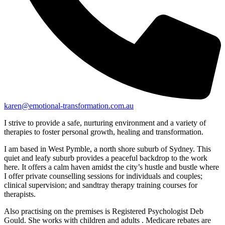
karen@emotional-transformation.com.au
I strive to provide a safe, nurturing environment and a variety of
therapies to foster personal growth, healing and transformation.
I am based in West Pymble, a north shore suburb of Sydney. This
quiet and leafy suburb provides a peaceful backdrop to the work
here. It offers a calm haven amidst the city’s hustle and bustle where
I offer private counselling sessions for individuals and couples;
clinical supervision; and sandtray therapy training courses for
therapists.
Also practising on the premises is Registered Psychologist Deb
Gould. She works with children and adults . Medicare rebates are