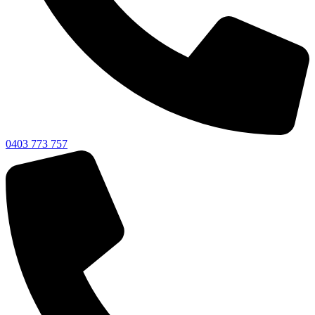
0403 773 757