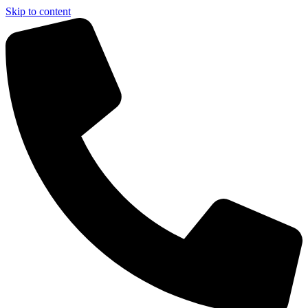
Skip to content