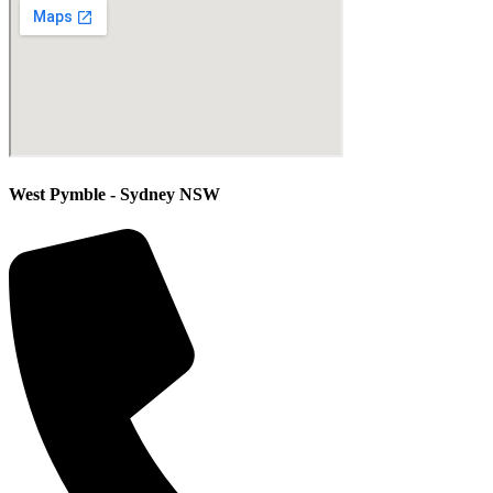
West Pymble - Sydney NSW