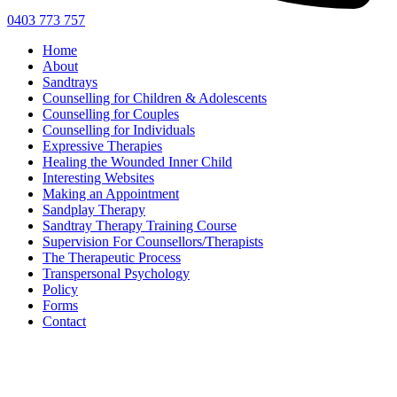
0403 773 757
Home
About
Sandtrays
Counselling for Children & Adolescents
Counselling for Couples
Counselling for Individuals
Expressive Therapies
Healing the Wounded Inner Child
Interesting Websites
Making an Appointment
Sandplay Therapy
Sandtray Therapy Training Course
Supervision For Counsellors/Therapists
The Therapeutic Process
Transpersonal Psychology
Policy
Forms
Contact