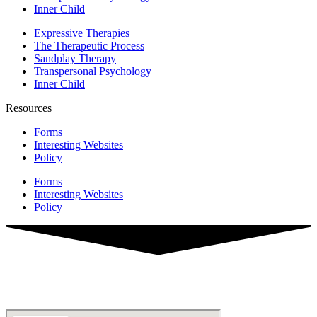
Inner Child
Expressive Therapies
The Therapeutic Process
Sandplay Therapy
Transpersonal Psychology
Inner Child
Resources
Forms
Interesting Websites
Policy
Forms
Interesting Websites
Policy