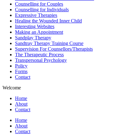
Counselling for Couples
Counselling for Individuals
Expressive Therapies
Healing the Wounded Inner Child
Interesting Websites
Making an Appointment
Sandplay Therapy
Sandtray Therapy Training Course
Supervision For Counsellors/Therapists
The Therapeutic Process
Transpersonal Psychology
Policy
Forms
Contact
Welcome
Home
About
Contact
Home
About
Contact