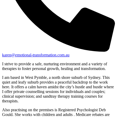
karen@emotional-transformation.com.au
I strive to provide a safe, nurturing environment and a variety of
therapies to foster personal growth, healing and transformation.
I am based in West Pymble, a north shore suburb of Sydney. This
quiet and leafy suburb provides a peaceful backdrop to the work
here. It offers a calm haven amidst the city’s hustle and bustle where
I offer private counselling sessions for individuals and couples;
clinical supervision; and sandtray therapy training courses for
therapists.
Also practising on the premises is Registered Psychologist Deb
Gould. She works with children and adults . Medicare rebates are