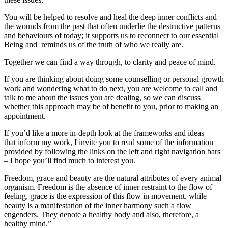
You will be helped to resolve and heal the deep inner conflicts and
the wounds from the past that often underlie the destructive patterns
and behaviours of today; it supports us to reconnect to our essential
Being and reminds us of the truth of who we really are.
Together we can find a way through, to clarity and peace of mind.
If you are thinking about doing some counselling or personal growth
work and wondering what to do next, you are welcome to call and
talk to me about the issues you are dealing, so we can discuss
whether this approach may be of benefit to you, prior to making an
appointment.
If you’d like a more in-depth look at the frameworks and ideas
that inform my work, I invite you to read some of the information
provided by following the links on the left and right navigation bars
– I hope you’ll find much to interest you.
Freedom, grace and beauty are the natural attributes of every animal
organism. Freedom is the absence of inner restraint to the flow of
feeling, grace is the expression of this flow in movement, while
beauty is a manifestation of the inner harmony such a flow
engenders. They denote a healthy body and also, therefore, a
healthy mind.”