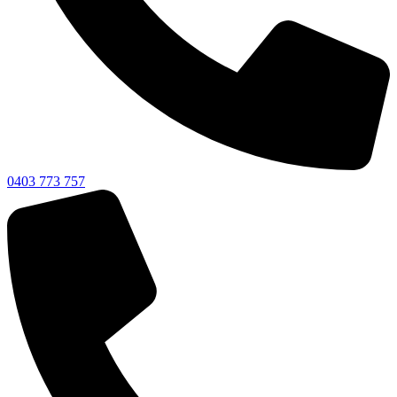
0403 773 757