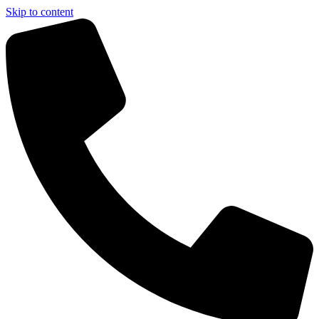
Skip to content