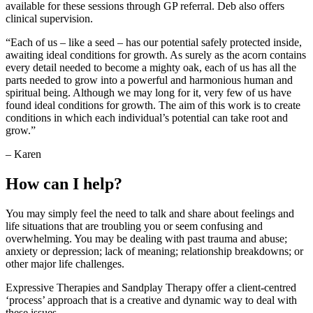
available for these sessions through GP referral. Deb also offers
clinical supervision.
“Each of us – like a seed – has our potential safely protected inside,
awaiting ideal conditions for growth. As surely as the acorn contains
every detail needed to become a mighty oak, each of us has all the
parts needed to grow into a powerful and harmonious human and
spiritual being. Although we may long for it, very few of us have
found ideal conditions for growth. The aim of this work is to create
conditions in which each individual’s potential can take root and
grow.”
– Karen
How can I help?
You may simply feel the need to talk and share about feelings and
life situations that are troubling you or seem confusing and
overwhelming. You may be dealing with past trauma and abuse;
anxiety or depression; lack of meaning; relationship breakdowns; or
other major life challenges.
Expressive Therapies and Sandplay Therapy offer a client-centred
‘process’ approach that is a creative and dynamic way to deal with
these issues.