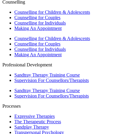
Counselling
Counselling for Children & Adolescents
Counselling for Couples
Counselling for Individuals
Making An Appointment
Counselling for Children & Adolescents
Counselling for Couples
Counselling for Individuals
Making An Appointment
Professional Development
Sandtray Therapy Training Course
Supervision For Counsellors/Therapists
Sandtray Therapy Training Course
Supervision For Counsellors/Therapists
Processes
Expressive Therapies
The Therapeutic Process
Sandplay Therapy
Transpersonal Psychology