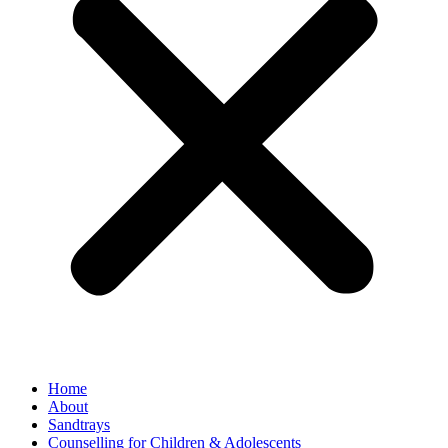
Home
About
Sandtrays
Counselling for Children & Adolescents