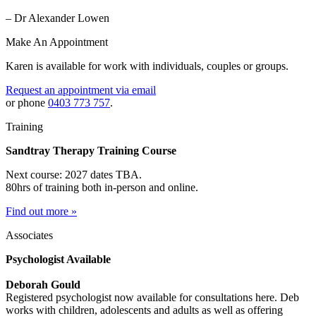
– Dr Alexander Lowen
Make An Appointment
Karen is available for work with individuals, couples or groups.
Request an appointment via email
or phone
0403 773 757
.
Training
Sandtray Therapy Training Course
Next course: 2027 dates TBA.
80hrs of training both in-person and online.
Find out more »
Associates
Psychologist Available
Deborah Gould
Registered psychologist now available for consultations here. Deb
works with children, adolescents and adults as well as offering