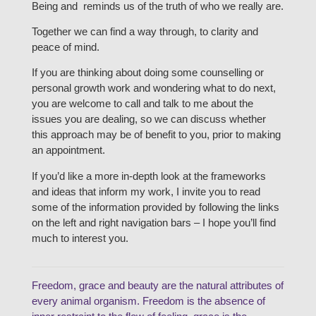
Being and reminds us of the truth of who we really are.
Together we can find a way through, to clarity and
peace of mind.
If you are thinking about doing some counselling or
personal growth work and wondering what to do next,
you are welcome to call and talk to me about the
issues you are dealing, so we can discuss whether
this approach may be of benefit to you, prior to making
an appointment.
If you’d like a more in-depth look at the frameworks
and ideas that inform my work, I invite you to read
some of the information provided by following the links
on the left and right navigation bars – I hope you’ll find
much to interest you.
Freedom, grace and beauty are the natural attributes of
every animal organism. Freedom is the absence of