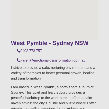
West Pymble - Sydney NSW
0403 773 757
karen@emotional-transformation.com.au
I strive to provide a safe, nurturing environment and a
variety of therapies to foster personal growth, healing
and transformation.
I am based in West Pymble, a north shore suburb of
Sydney. This quiet and leafy suburb provides a
peaceful backdrop to the work here. It offers a calm
haven amidst the city’s hustle and bustle where I offer
private counselling sessions for individuals and