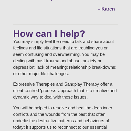
– Karen
How can I help?
You may simply feel the need to talk and share about
feelings and life situations that are troubling you or
seem confusing and overwhelming. You may be
dealing with past trauma and abuse; anxiety or
depression; lack of meaning; relationship breakdowns;
or other major life challenges.
Expressive Therapies and Sandplay Therapy offer a
client-centred ‘process’ approach that is a creative and
dynamic way to deal with these issues.
You will be helped to resolve and heal the deep inner
conflicts and the wounds from the past that often
underlie the destructive patterns and behaviours of
today; it supports us to reconnect to our essential