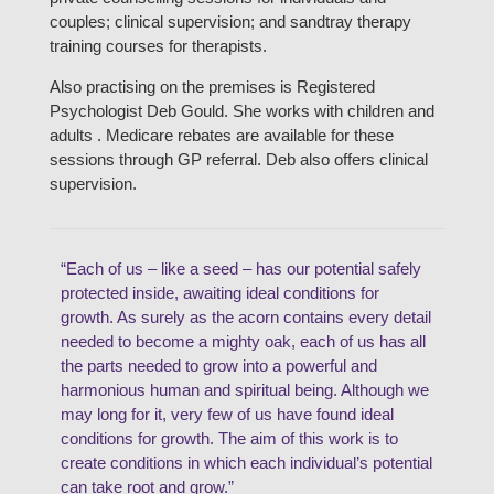
couples; clinical supervision; and sandtray therapy
training courses for therapists.
Also practising on the premises is Registered
Psychologist Deb Gould. She works with children and
adults . Medicare rebates are available for these
sessions through GP referral. Deb also offers clinical
supervision.
“Each of us – like a seed – has our potential safely
protected inside, awaiting ideal conditions for
growth. As surely as the acorn contains every detail
needed to become a mighty oak, each of us has all
the parts needed to grow into a powerful and
harmonious human and spiritual being. Although we
may long for it, very few of us have found ideal
conditions for growth. The aim of this work is to
create conditions in which each individual’s potential
can take root and grow.”