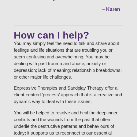
– Karen
How can I help?
You may simply feel the need to talk and share about
feelings and life situations that are troubling you or
seem confusing and overwhelming. You may be
dealing with past trauma and abuse; anxiety or
depression; lack of meaning; relationship breakdowns;
or other major life challenges.
Expressive Therapies and Sandplay Therapy offer a
client-centred ‘process’ approach that is a creative and
dynamic way to deal with these issues.
You will be helped to resolve and heal the deep inner
conflicts and the wounds from the past that often
underlie the destructive patterns and behaviours of
today; it supports us to reconnect to our essential