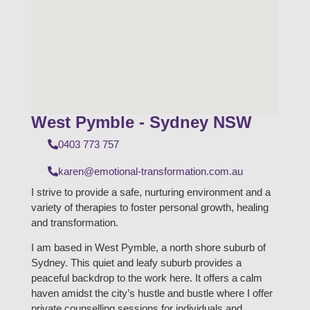
West Pymble - Sydney NSW
0403 773 757
karen@emotional-transformation.com.au
I strive to provide a safe, nurturing environment and a
variety of therapies to foster personal growth, healing
and transformation.
I am based in West Pymble, a north shore suburb of
Sydney. This quiet and leafy suburb provides a
peaceful backdrop to the work here. It offers a calm
haven amidst the city’s hustle and bustle where I offer
private counselling sessions for individuals and