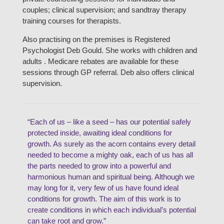
couples; clinical supervision; and sandtray therapy
training courses for therapists.
Also practising on the premises is Registered
Psychologist Deb Gould. She works with children and
adults . Medicare rebates are available for these
sessions through GP referral. Deb also offers clinical
supervision.
“Each of us – like a seed – has our potential safely
protected inside, awaiting ideal conditions for
growth. As surely as the acorn contains every detail
needed to become a mighty oak, each of us has all
the parts needed to grow into a powerful and
harmonious human and spiritual being. Although we
may long for it, very few of us have found ideal
conditions for growth. The aim of this work is to
create conditions in which each individual’s potential
can take root and grow.”