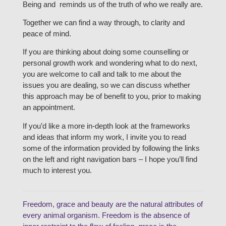
Being and reminds us of the truth of who we really are.
Together we can find a way through, to clarity and
peace of mind.
If you are thinking about doing some counselling or
personal growth work and wondering what to do next,
you are welcome to call and talk to me about the
issues you are dealing, so we can discuss whether
this approach may be of benefit to you, prior to making
an appointment.
If you’d like a more in-depth look at the frameworks
and ideas that inform my work, I invite you to read
some of the information provided by following the links
on the left and right navigation bars – I hope you’ll find
much to interest you.
Freedom, grace and beauty are the natural attributes of
every animal organism. Freedom is the absence of