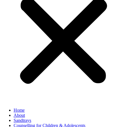
Home
About
Sandtrays
Counselling for Children & Adolescents