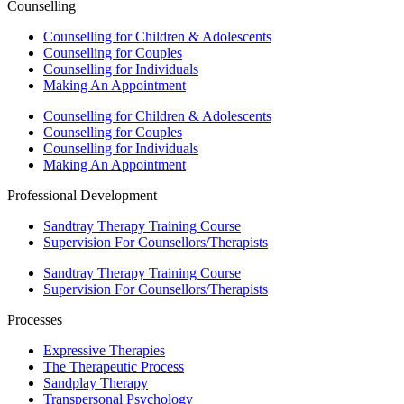
Counselling
Counselling for Children & Adolescents
Counselling for Couples
Counselling for Individuals
Making An Appointment
Counselling for Children & Adolescents
Counselling for Couples
Counselling for Individuals
Making An Appointment
Professional Development
Sandtray Therapy Training Course
Supervision For Counsellors/Therapists
Sandtray Therapy Training Course
Supervision For Counsellors/Therapists
Processes
Expressive Therapies
The Therapeutic Process
Sandplay Therapy
Transpersonal Psychology