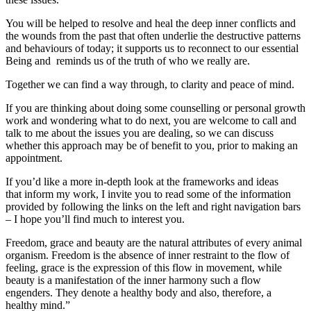
You will be helped to resolve and heal the deep inner conflicts and
the wounds from the past that often underlie the destructive patterns
and behaviours of today; it supports us to reconnect to our essential
Being and reminds us of the truth of who we really are.
Together we can find a way through, to clarity and peace of mind.
If you are thinking about doing some counselling or personal growth
work and wondering what to do next, you are welcome to call and
talk to me about the issues you are dealing, so we can discuss
whether this approach may be of benefit to you, prior to making an
appointment.
If you’d like a more in-depth look at the frameworks and ideas
that inform my work, I invite you to read some of the information
provided by following the links on the left and right navigation bars
– I hope you’ll find much to interest you.
Freedom, grace and beauty are the natural attributes of every animal
organism. Freedom is the absence of inner restraint to the flow of
feeling, grace is the expression of this flow in movement, while
beauty is a manifestation of the inner harmony such a flow
engenders. They denote a healthy body and also, therefore, a
healthy mind.”