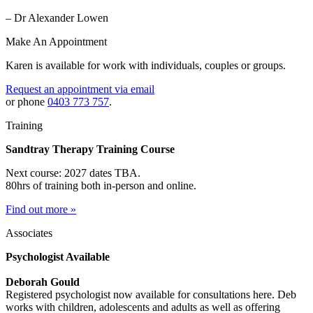
– Dr Alexander Lowen
Make An Appointment
Karen is available for work with individuals, couples or groups.
Request an appointment via email
or phone
0403 773 757
.
Training
Sandtray Therapy Training Course
Next course: 2027 dates TBA.
80hrs of training both in-person and online.
Find out more »
Associates
Psychologist Available
Deborah Gould
Registered psychologist now available for consultations here. Deb
works with children, adolescents and adults as well as offering