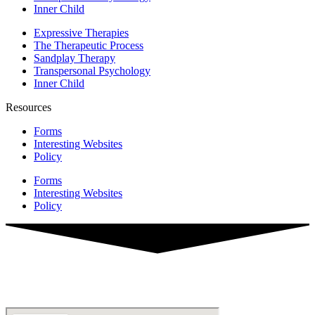
Inner Child
Expressive Therapies
The Therapeutic Process
Sandplay Therapy
Transpersonal Psychology
Inner Child
Resources
Forms
Interesting Websites
Policy
Forms
Interesting Websites
Policy