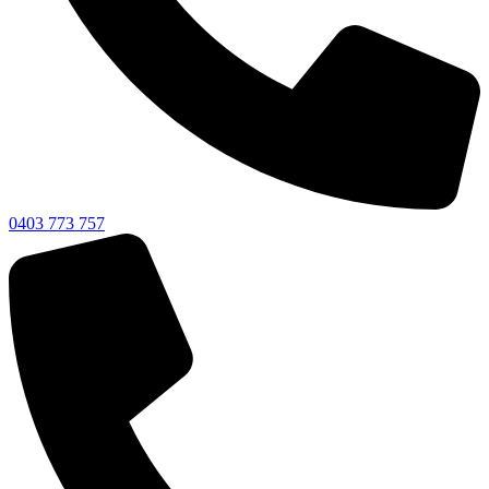
0403 773 757