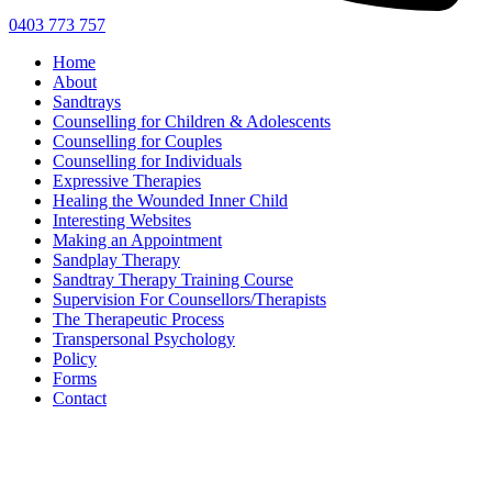
0403 773 757
Home
About
Sandtrays
Counselling for Children & Adolescents
Counselling for Couples
Counselling for Individuals
Expressive Therapies
Healing the Wounded Inner Child
Interesting Websites
Making an Appointment
Sandplay Therapy
Sandtray Therapy Training Course
Supervision For Counsellors/Therapists
The Therapeutic Process
Transpersonal Psychology
Policy
Forms
Contact