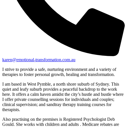
karen@emotional-transformation.com.au
I strive to provide a safe, nurturing environment and a variety of
therapies to foster personal growth, healing and transformation.
I am based in West Pymble, a north shore suburb of Sydney. This
quiet and leafy suburb provides a peaceful backdrop to the work
here. It offers a calm haven amidst the city’s hustle and bustle where
I offer private counselling sessions for individuals and couples;
clinical supervision; and sandtray therapy training courses for
therapists.
Also practising on the premises is Registered Psychologist Deb
Gould. She works with children and adults . Medicare rebates are