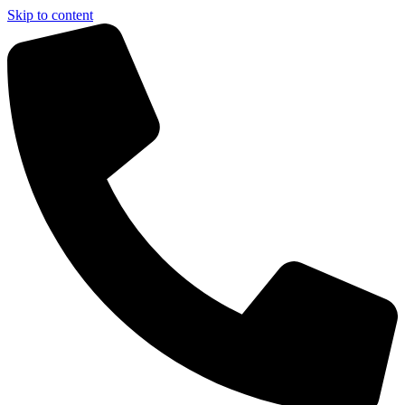
Skip to content