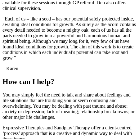
available for these sessions through GP referral. Deb also offers
clinical supervision.
“Each of us – like a seed – has our potential safely protected inside,
awaiting ideal conditions for growth. As surely as the acorn contains
every detail needed to become a mighty oak, each of us has all the
parts needed to grow into a powerful and harmonious human and
spiritual being. Although we may long for it, very few of us have
found ideal conditions for growth. The aim of this work is to create
conditions in which each individual’s potential can take root and
grow.”
– Karen
How can I help?
You may simply feel the need to talk and share about feelings and
life situations that are troubling you or seem confusing and
overwhelming. You may be dealing with past trauma and abuse;
anxiety or depression; lack of meaning; relationship breakdowns; or
other major life challenges.
Expressive Therapies and Sandplay Therapy offer a client-centred
‘process’ approach that is a creative and dynamic way to deal with
these issues.