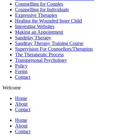
Counselling for Couples
Counselling for Individuals
Expressive Therapies
Healing the Wounded Inner Child
Interesting Websites
Making an Appointment
Sandplay Therapy
Sandtray Therapy Training Course
Supervision For Counsellors/Therapists
The Therapeutic Process
Transpersonal Psychology
Policy
Forms
Contact
Welcome
Home
About
Contact
Home
About
Contact