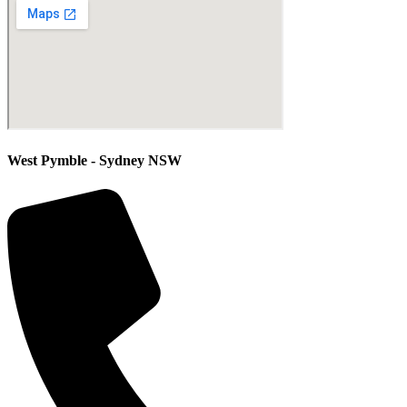
West Pymble - Sydney NSW