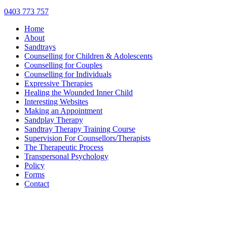
0403 773 757
Home
About
Sandtrays
Counselling for Children & Adolescents
Counselling for Couples
Counselling for Individuals
Expressive Therapies
Healing the Wounded Inner Child
Interesting Websites
Making an Appointment
Sandplay Therapy
Sandtray Therapy Training Course
Supervision For Counsellors/Therapists
The Therapeutic Process
Transpersonal Psychology
Policy
Forms
Contact