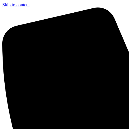
Skip to content