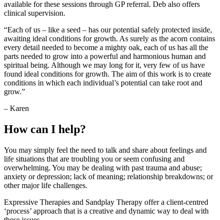
available for these sessions through GP referral. Deb also offers
clinical supervision.
“Each of us – like a seed – has our potential safely protected inside,
awaiting ideal conditions for growth. As surely as the acorn contains
every detail needed to become a mighty oak, each of us has all the
parts needed to grow into a powerful and harmonious human and
spiritual being. Although we may long for it, very few of us have
found ideal conditions for growth. The aim of this work is to create
conditions in which each individual’s potential can take root and
grow.”
– Karen
How can I help?
You may simply feel the need to talk and share about feelings and
life situations that are troubling you or seem confusing and
overwhelming. You may be dealing with past trauma and abuse;
anxiety or depression; lack of meaning; relationship breakdowns; or
other major life challenges.
Expressive Therapies and Sandplay Therapy offer a client-centred
‘process’ approach that is a creative and dynamic way to deal with
these issues.