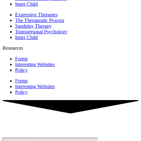
Inner Child
Expressive Therapies
The Therapeutic Process
Sandplay Therapy
Transpersonal Psychology
Inner Child
Resources
Forms
Interesting Websites
Policy
Forms
Interesting Websites
Policy