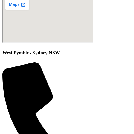
West Pymble - Sydney NSW