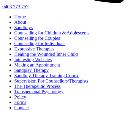
0403 773 757
Home
About
Sandtrays
Counselling for Children & Adolescents
Counselling for Couples
Counselling for Individuals
Expressive Therapies
Healing the Wounded Inner Child
Interesting Websites
Making an Appointment
Sandplay Therapy
Sandtray Therapy Training Course
Supervision For Counsellors/Therapists
The Therapeutic Process
Transpersonal Psychology
Policy
Forms
Contact