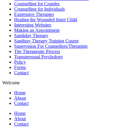
Counselling for Couples
Counselling for Individuals
Expressive Therapies
Healing the Wounded Inner Child
Interesting Websites
Making an Appointment
Sandplay Therapy
Sandtray Therapy Training Course
Supervision For Counsellors/Therapists
The Therapeutic Process
Transpersonal Psychology
Policy
Forms
Contact
Welcome
Home
About
Contact
Home
About
Contact