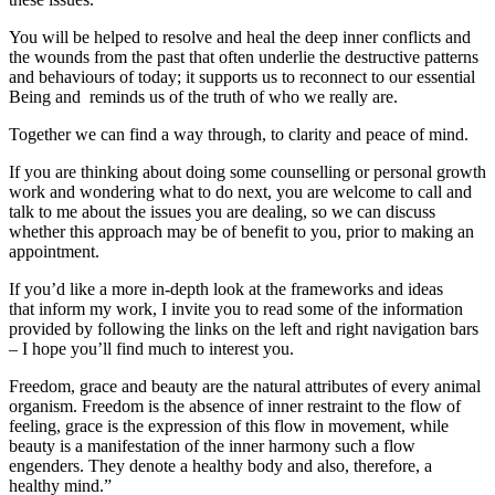
You will be helped to resolve and heal the deep inner conflicts and
the wounds from the past that often underlie the destructive patterns
and behaviours of today; it supports us to reconnect to our essential
Being and reminds us of the truth of who we really are.
Together we can find a way through, to clarity and peace of mind.
If you are thinking about doing some counselling or personal growth
work and wondering what to do next, you are welcome to call and
talk to me about the issues you are dealing, so we can discuss
whether this approach may be of benefit to you, prior to making an
appointment.
If you’d like a more in-depth look at the frameworks and ideas
that inform my work, I invite you to read some of the information
provided by following the links on the left and right navigation bars
– I hope you’ll find much to interest you.
Freedom, grace and beauty are the natural attributes of every animal
organism. Freedom is the absence of inner restraint to the flow of
feeling, grace is the expression of this flow in movement, while
beauty is a manifestation of the inner harmony such a flow
engenders. They denote a healthy body and also, therefore, a
healthy mind.”