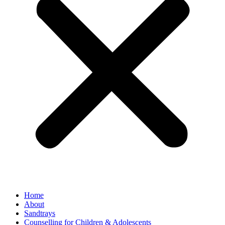
Home
About
Sandtrays
Counselling for Children & Adolescents