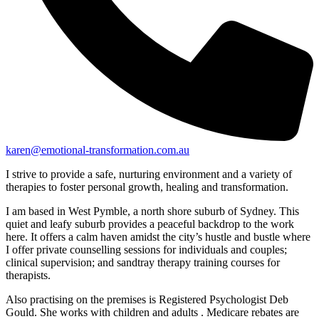
karen@emotional-transformation.com.au
I strive to provide a safe, nurturing environment and a variety of
therapies to foster personal growth, healing and transformation.
I am based in West Pymble, a north shore suburb of Sydney. This
quiet and leafy suburb provides a peaceful backdrop to the work
here. It offers a calm haven amidst the city’s hustle and bustle where
I offer private counselling sessions for individuals and couples;
clinical supervision; and sandtray therapy training courses for
therapists.
Also practising on the premises is Registered Psychologist Deb
Gould. She works with children and adults . Medicare rebates are