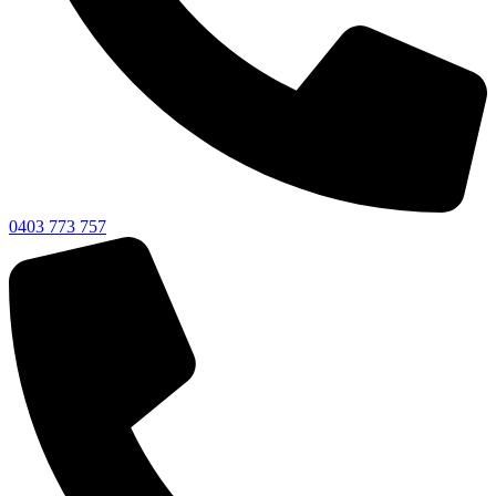
0403 773 757