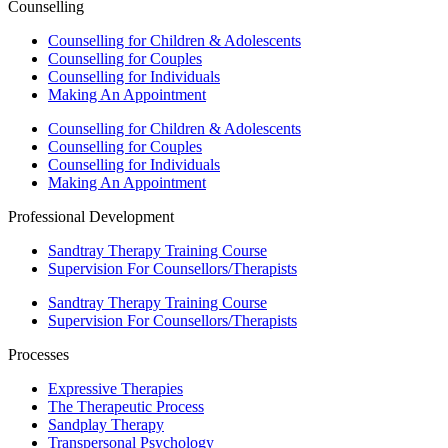
Counselling
Counselling for Children & Adolescents
Counselling for Couples
Counselling for Individuals
Making An Appointment
Counselling for Children & Adolescents
Counselling for Couples
Counselling for Individuals
Making An Appointment
Professional Development
Sandtray Therapy Training Course
Supervision For Counsellors/Therapists
Sandtray Therapy Training Course
Supervision For Counsellors/Therapists
Processes
Expressive Therapies
The Therapeutic Process
Sandplay Therapy
Transpersonal Psychology