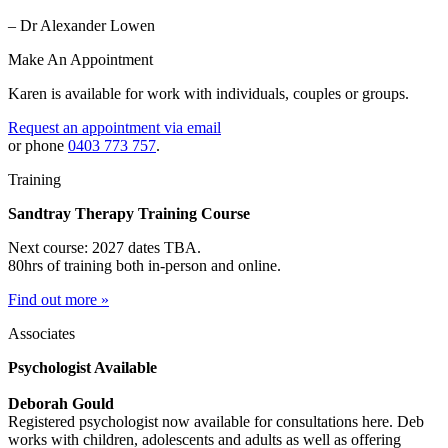
– Dr Alexander Lowen
Make An Appointment
Karen is available for work with individuals, couples or groups.
Request an appointment via email
or phone
0403 773 757
.
Training
Sandtray Therapy Training Course
Next course: 2027 dates TBA.
80hrs of training both in-person and online.
Find out more »
Associates
Psychologist Available
Deborah Gould
Registered psychologist now available for consultations here. Deb
works with children, adolescents and adults as well as offering