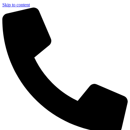
Skip to content