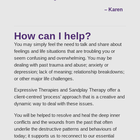
– Karen
How can I help?
You may simply feel the need to talk and share about
feelings and life situations that are troubling you or
seem confusing and overwhelming. You may be
dealing with past trauma and abuse; anxiety or
depression; lack of meaning; relationship breakdowns;
or other major life challenges.
Expressive Therapies and Sandplay Therapy offer a
client-centred ‘process’ approach that is a creative and
dynamic way to deal with these issues.
You will be helped to resolve and heal the deep inner
conflicts and the wounds from the past that often
underlie the destructive patterns and behaviours of
today; it supports us to reconnect to our essential