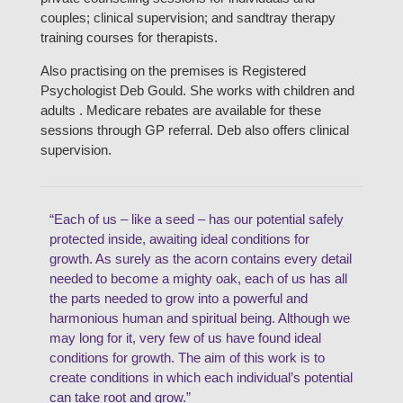
couples; clinical supervision; and sandtray therapy
training courses for therapists.
Also practising on the premises is Registered
Psychologist Deb Gould. She works with children and
adults . Medicare rebates are available for these
sessions through GP referral. Deb also offers clinical
supervision.
“Each of us – like a seed – has our potential safely
protected inside, awaiting ideal conditions for
growth. As surely as the acorn contains every detail
needed to become a mighty oak, each of us has all
the parts needed to grow into a powerful and
harmonious human and spiritual being. Although we
may long for it, very few of us have found ideal
conditions for growth. The aim of this work is to
create conditions in which each individual’s potential
can take root and grow.”