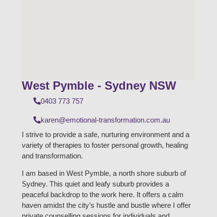
West Pymble - Sydney NSW
0403 773 757
karen@emotional-transformation.com.au
I strive to provide a safe, nurturing environment and a
variety of therapies to foster personal growth, healing
and transformation.
I am based in West Pymble, a north shore suburb of
Sydney. This quiet and leafy suburb provides a
peaceful backdrop to the work here. It offers a calm
haven amidst the city’s hustle and bustle where I offer
private counselling sessions for individuals and