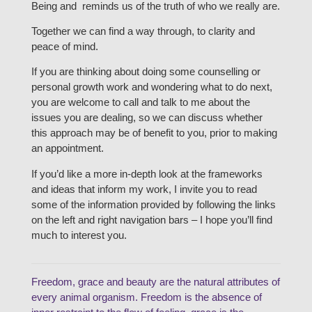
Being and reminds us of the truth of who we really are.
Together we can find a way through, to clarity and
peace of mind.
If you are thinking about doing some counselling or
personal growth work and wondering what to do next,
you are welcome to call and talk to me about the
issues you are dealing, so we can discuss whether
this approach may be of benefit to you, prior to making
an appointment.
If you’d like a more in-depth look at the frameworks
and ideas that inform my work, I invite you to read
some of the information provided by following the links
on the left and right navigation bars – I hope you’ll find
much to interest you.
Freedom, grace and beauty are the natural attributes of
every animal organism. Freedom is the absence of