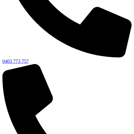
0403 773 757