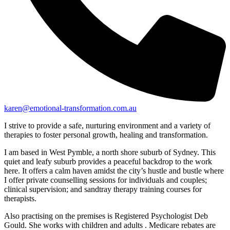
karen@emotional-transformation.com.au
I strive to provide a safe, nurturing environment and a variety of
therapies to foster personal growth, healing and transformation.
I am based in West Pymble, a north shore suburb of Sydney. This
quiet and leafy suburb provides a peaceful backdrop to the work
here. It offers a calm haven amidst the city’s hustle and bustle where
I offer private counselling sessions for individuals and couples;
clinical supervision; and sandtray therapy training courses for
therapists.
Also practising on the premises is Registered Psychologist Deb
Gould. She works with children and adults . Medicare rebates are