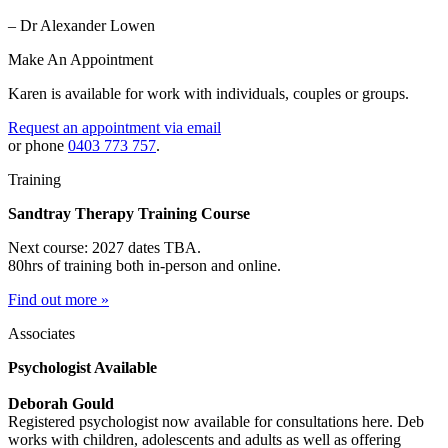
– Dr Alexander Lowen
Make An Appointment
Karen is available for work with individuals, couples or groups.
Request an appointment via email
or phone
0403 773 757
.
Training
Sandtray Therapy Training Course
Next course: 2027 dates TBA.
80hrs of training both in-person and online.
Find out more »
Associates
Psychologist Available
Deborah Gould
Registered psychologist now available for consultations here. Deb
works with children, adolescents and adults as well as offering