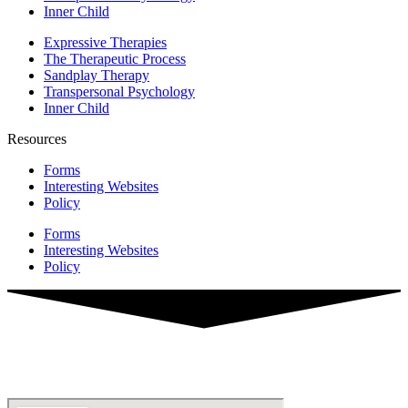
Inner Child
Expressive Therapies
The Therapeutic Process
Sandplay Therapy
Transpersonal Psychology
Inner Child
Resources
Forms
Interesting Websites
Policy
Forms
Interesting Websites
Policy