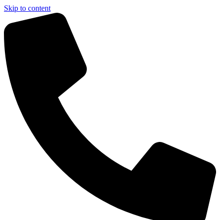
Skip to content