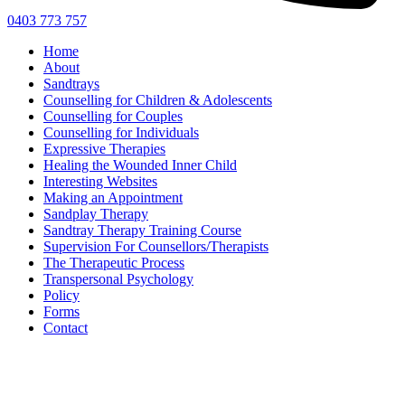
0403 773 757
Home
About
Sandtrays
Counselling for Children & Adolescents
Counselling for Couples
Counselling for Individuals
Expressive Therapies
Healing the Wounded Inner Child
Interesting Websites
Making an Appointment
Sandplay Therapy
Sandtray Therapy Training Course
Supervision For Counsellors/Therapists
The Therapeutic Process
Transpersonal Psychology
Policy
Forms
Contact