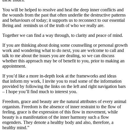
You will be helped to resolve and heal the deep inner conflicts and
the wounds from the past that often underlie the destructive patterns
and behaviours of today; it supports us to reconnect to our essential
Being and reminds us of the truth of who we really are.
Together we can find a way through, to clarity and peace of mind.
If you are thinking about doing some counselling or personal growth
work and wondering what to do next, you are welcome to call and
talk to me about the issues you are dealing, so we can discuss
whether this approach may be of benefit to you, prior to making an
appointment.
If you’d like a more in-depth look at the frameworks and ideas
that inform my work, I invite you to read some of the information
provided by following the links on the left and right navigation bars
– I hope you’ll find much to interest you.
Freedom, grace and beauty are the natural attributes of every animal
organism. Freedom is the absence of inner restraint to the flow of
feeling, grace is the expression of this flow in movement, while
beauty is a manifestation of the inner harmony such a flow
engenders. They denote a healthy body and also, therefore, a
healthy mind.”