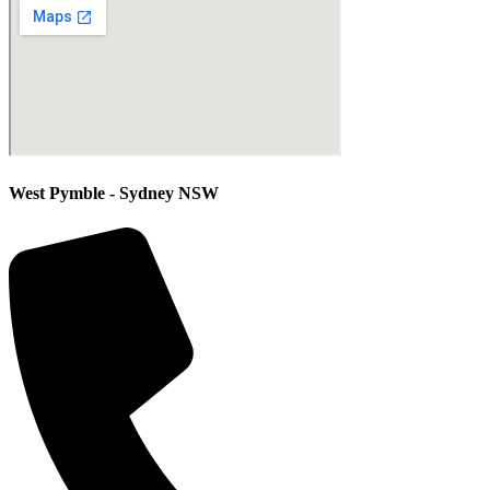
West Pymble - Sydney NSW