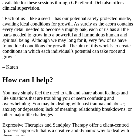
available for these sessions through GP referral. Deb also offers
clinical supervision.
“Each of us – like a seed – has our potential safely protected inside,
awaiting ideal conditions for growth. As surely as the acorn contains
every detail needed to become a mighty oak, each of us has all the
parts needed to grow into a powerful and harmonious human and
spiritual being. Although we may long for it, very few of us have
found ideal conditions for growth. The aim of this work is to create
conditions in which each individual’s potential can take root and
grow.”
– Karen
How can I help?
You may simply feel the need to talk and share about feelings and
life situations that are troubling you or seem confusing and
overwhelming. You may be dealing with past trauma and abuse;
anxiety or depression; lack of meaning; relationship breakdowns; or
other major life challenges.
Expressive Therapies and Sandplay Therapy offer a client-centred
‘process’ approach that is a creative and dynamic way to deal with
these issues.