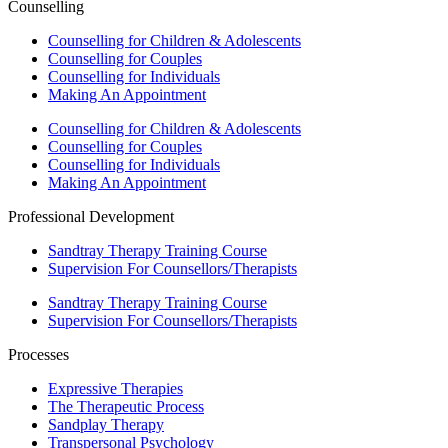
Counselling
Counselling for Children & Adolescents
Counselling for Couples
Counselling for Individuals
Making An Appointment
Counselling for Children & Adolescents
Counselling for Couples
Counselling for Individuals
Making An Appointment
Professional Development
Sandtray Therapy Training Course
Supervision For Counsellors/Therapists
Sandtray Therapy Training Course
Supervision For Counsellors/Therapists
Processes
Expressive Therapies
The Therapeutic Process
Sandplay Therapy
Transpersonal Psychology