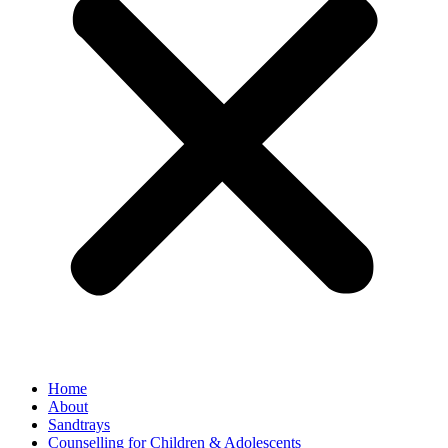
Home
About
Sandtrays
Counselling for Children & Adolescents