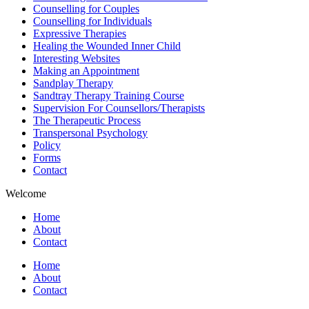
Counselling for Couples
Counselling for Individuals
Expressive Therapies
Healing the Wounded Inner Child
Interesting Websites
Making an Appointment
Sandplay Therapy
Sandtray Therapy Training Course
Supervision For Counsellors/Therapists
The Therapeutic Process
Transpersonal Psychology
Policy
Forms
Contact
Welcome
Home
About
Contact
Home
About
Contact