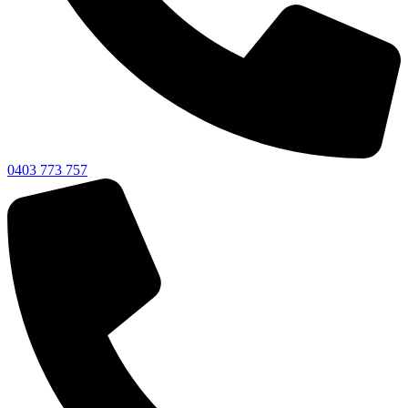
0403 773 757