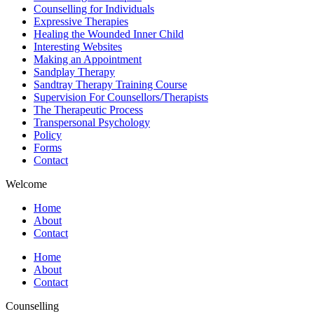
Counselling for Individuals
Expressive Therapies
Healing the Wounded Inner Child
Interesting Websites
Making an Appointment
Sandplay Therapy
Sandtray Therapy Training Course
Supervision For Counsellors/Therapists
The Therapeutic Process
Transpersonal Psychology
Policy
Forms
Contact
Welcome
Home
About
Contact
Home
About
Contact
Counselling