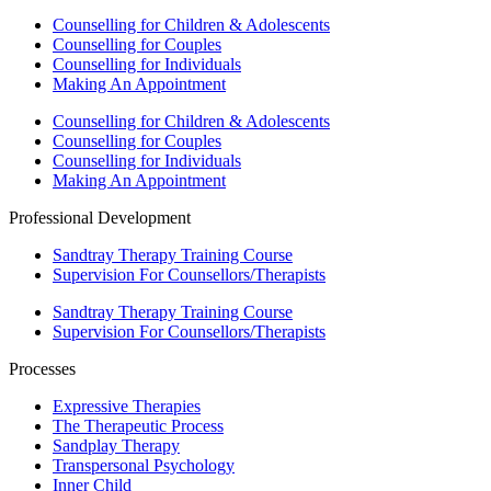
Counselling for Children & Adolescents
Counselling for Couples
Counselling for Individuals
Making An Appointment
Counselling for Children & Adolescents
Counselling for Couples
Counselling for Individuals
Making An Appointment
Professional Development
Sandtray Therapy Training Course
Supervision For Counsellors/Therapists
Sandtray Therapy Training Course
Supervision For Counsellors/Therapists
Processes
Expressive Therapies
The Therapeutic Process
Sandplay Therapy
Transpersonal Psychology
Inner Child