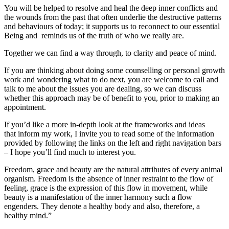
You will be helped to resolve and heal the deep inner conflicts and
the wounds from the past that often underlie the destructive patterns
and behaviours of today; it supports us to reconnect to our essential
Being and reminds us of the truth of who we really are.
Together we can find a way through, to clarity and peace of mind.
If you are thinking about doing some counselling or personal growth
work and wondering what to do next, you are welcome to call and
talk to me about the issues you are dealing, so we can discuss
whether this approach may be of benefit to you, prior to making an
appointment.
If you’d like a more in-depth look at the frameworks and ideas
that inform my work, I invite you to read some of the information
provided by following the links on the left and right navigation bars
– I hope you’ll find much to interest you.
Freedom, grace and beauty are the natural attributes of every animal
organism. Freedom is the absence of inner restraint to the flow of
feeling, grace is the expression of this flow in movement, while
beauty is a manifestation of the inner harmony such a flow
engenders. They denote a healthy body and also, therefore, a
healthy mind.”