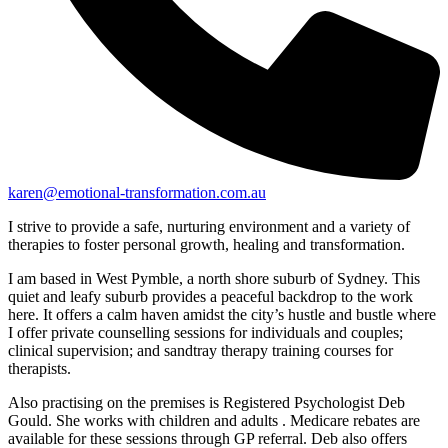
karen@emotional-transformation.com.au
I strive to provide a safe, nurturing environment and a variety of
therapies to foster personal growth, healing and transformation.
I am based in West Pymble, a north shore suburb of Sydney. This
quiet and leafy suburb provides a peaceful backdrop to the work
here. It offers a calm haven amidst the city’s hustle and bustle where
I offer private counselling sessions for individuals and couples;
clinical supervision; and sandtray therapy training courses for
therapists.
Also practising on the premises is Registered Psychologist Deb
Gould. She works with children and adults . Medicare rebates are
available for these sessions through GP referral. Deb also offers