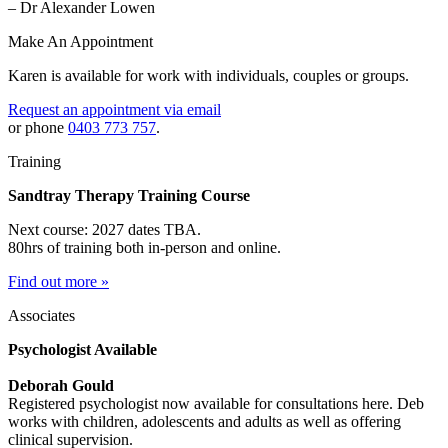
– Dr Alexander Lowen
Make An Appointment
Karen is available for work with individuals, couples or groups.
Request an appointment via email
or phone
0403 773 757
.
Training
Sandtray Therapy Training Course
Next course: 2027 dates TBA.
80hrs of training both in-person and online.
Find out more »
Associates
Psychologist Available
Deborah Gould
Registered psychologist now available for consultations here. Deb
works with children, adolescents and adults as well as offering
clinical supervision.