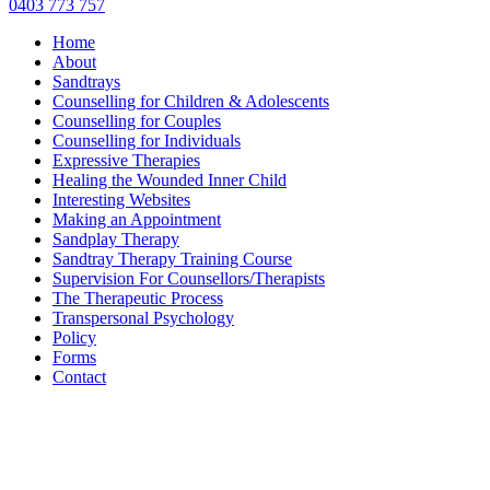
0403 773 757
Home
About
Sandtrays
Counselling for Children & Adolescents
Counselling for Couples
Counselling for Individuals
Expressive Therapies
Healing the Wounded Inner Child
Interesting Websites
Making an Appointment
Sandplay Therapy
Sandtray Therapy Training Course
Supervision For Counsellors/Therapists
The Therapeutic Process
Transpersonal Psychology
Policy
Forms
Contact