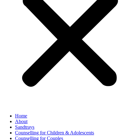
Home
About
Sandtrays
Counselling for Children & Adolescents
Counselling for Couples