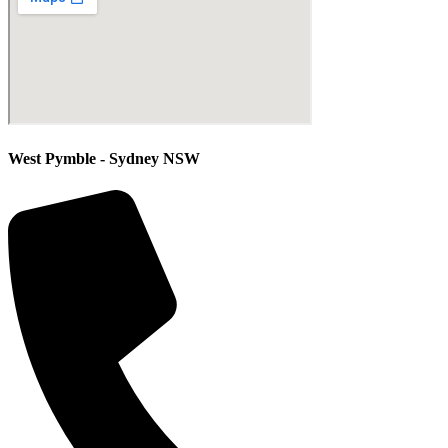
West Pymble - Sydney NSW