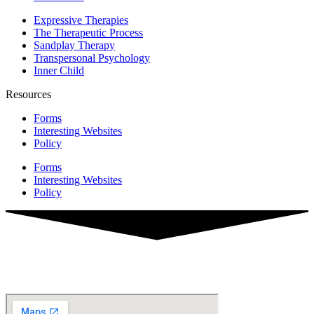
Expressive Therapies
The Therapeutic Process
Sandplay Therapy
Transpersonal Psychology
Inner Child
Resources
Forms
Interesting Websites
Policy
Forms
Interesting Websites
Policy