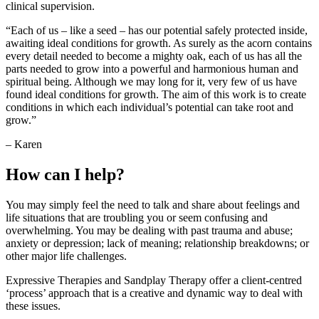
clinical supervision.
“Each of us – like a seed – has our potential safely protected inside,
awaiting ideal conditions for growth. As surely as the acorn contains
every detail needed to become a mighty oak, each of us has all the
parts needed to grow into a powerful and harmonious human and
spiritual being. Although we may long for it, very few of us have
found ideal conditions for growth. The aim of this work is to create
conditions in which each individual’s potential can take root and
grow.”
– Karen
How can I help?
You may simply feel the need to talk and share about feelings and
life situations that are troubling you or seem confusing and
overwhelming. You may be dealing with past trauma and abuse;
anxiety or depression; lack of meaning; relationship breakdowns; or
other major life challenges.
Expressive Therapies and Sandplay Therapy offer a client-centred
‘process’ approach that is a creative and dynamic way to deal with
these issues.