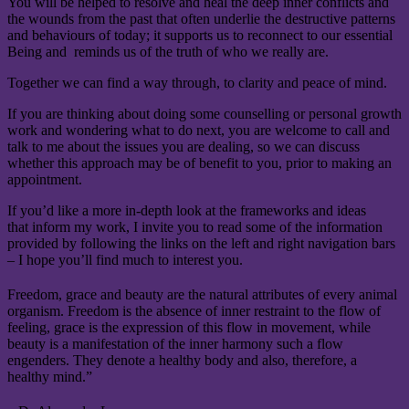
You will be helped to resolve and heal the deep inner conflicts and
the wounds from the past that often underlie the destructive patterns
and behaviours of today; it supports us to reconnect to our essential
Being and reminds us of the truth of who we really are.
Together we can find a way through, to clarity and peace of mind.
If you are thinking about doing some counselling or personal growth
work and wondering what to do next, you are welcome to call and
talk to me about the issues you are dealing, so we can discuss
whether this approach may be of benefit to you, prior to making an
appointment.
If you’d like a more in-depth look at the frameworks and ideas
that inform my work, I invite you to read some of the information
provided by following the links on the left and right navigation bars
– I hope you’ll find much to interest you.
Freedom, grace and beauty are the natural attributes of every animal
organism. Freedom is the absence of inner restraint to the flow of
feeling, grace is the expression of this flow in movement, while
beauty is a manifestation of the inner harmony such a flow
engenders. They denote a healthy body and also, therefore, a
healthy mind.”