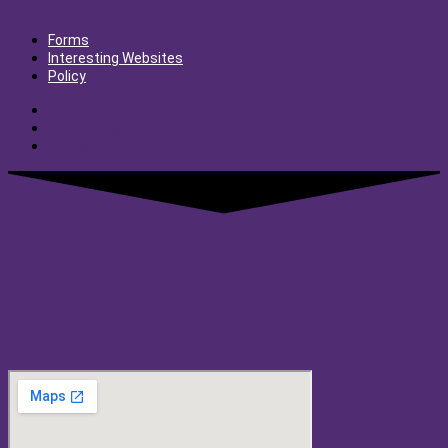
Forms
Interesting Websites
Policy
Forms
Interesting Websites
Policy