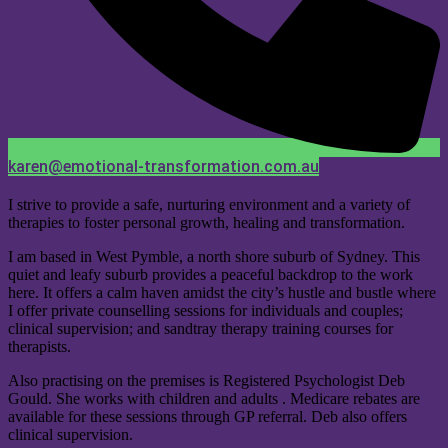
karen@emotional-transformation.com.au
I strive to provide a safe, nurturing environment and a variety of
therapies to foster personal growth, healing and transformation.
I am based in West Pymble, a north shore suburb of Sydney. This
quiet and leafy suburb provides a peaceful backdrop to the work
here. It offers a calm haven amidst the city’s hustle and bustle where
I offer private counselling sessions for individuals and couples;
clinical supervision; and sandtray therapy training courses for
therapists.
Also practising on the premises is Registered Psychologist Deb
Gould. She works with children and adults . Medicare rebates are
available for these sessions through GP referral. Deb also offers
clinical supervision.