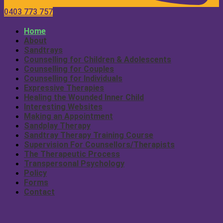
0403 773 757
Home
About
Sandtrays
Counselling for Children & Adolescents
Counselling for Couples
Counselling for Individuals
Expressive Therapies
Healing the Wounded Inner Child
Interesting Websites
Making an Appointment
Sandplay Therapy
Sandtray Therapy Training Course
Supervision For Counsellors/Therapists
The Therapeutic Process
Transpersonal Psychology
Policy
Forms
Contact