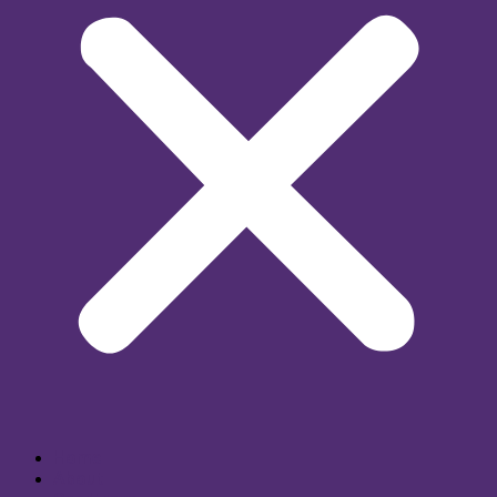
Home
About