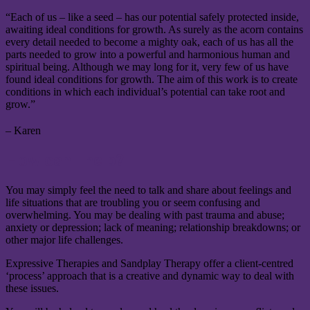
“Each of us – like a seed – has our potential safely protected inside,
awaiting ideal conditions for growth. As surely as the acorn contains
every detail needed to become a mighty oak, each of us has all the
parts needed to grow into a powerful and harmonious human and
spiritual being. Although we may long for it, very few of us have
found ideal conditions for growth. The aim of this work is to create
conditions in which each individual’s potential can take root and
grow.”
– Karen
How can I help?
You may simply feel the need to talk and share about feelings and
life situations that are troubling you or seem confusing and
overwhelming. You may be dealing with past trauma and abuse;
anxiety or depression; lack of meaning; relationship breakdowns; or
other major life challenges.
Expressive Therapies and Sandplay Therapy offer a client-centred
‘process’ approach that is a creative and dynamic way to deal with
these issues.