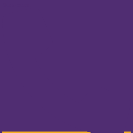
Skip to content