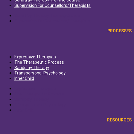
Sandtray Therapy Training Course
Supervision For Counsellors/Therapists
Sandtray Therapy Training Course
Supervision For Counsellors/Therapists
PROCESSES
Expressive Therapies
The Therapeutic Process
Sandplay Therapy
Transpersonal Psychology
Inner Child
Expressive Therapies
The Therapeutic Process
Sandplay Therapy
Transpersonal Psychology
Inner Child
RESOURCES