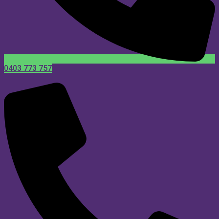
0403 773 757