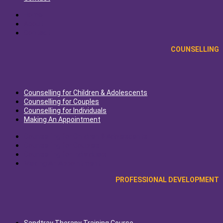
Home
About
Contact
COUNSELLING
Counselling for Children & Adolescents
Counselling for Couples
Counselling for Individuals
Making An Appointment
Counselling for Children & Adolescents
Counselling for Couples
Counselling for Individuals
Making An Appointment
PROFESSIONAL DEVELOPMENT