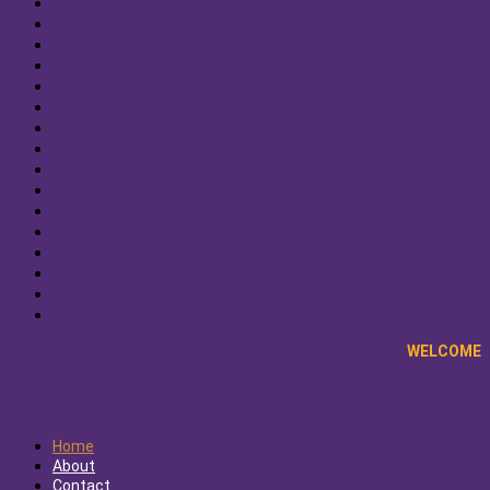
Sandtrays
Counselling for Children & Adolescents
Counselling for Couples
Counselling for Individuals
Expressive Therapies
Healing the Wounded Inner Child
Interesting Websites
Making an Appointment
Sandplay Therapy
Sandtray Therapy Training Course
Supervision For Counsellors/Therapists
The Therapeutic Process
Transpersonal Psychology
Policy
Forms
Contact
WELCOME
Home
About
Contact