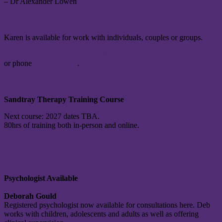
– Dr Alexander Lowen
Make An Appointment
Karen is available for work with individuals, couples or groups.
Request an appointment via email
or phone
0403 773 757
.
Training
Sandtray Therapy Training Course
Next course: 2027 dates TBA.
80hrs of training both in-person and online.
Find out more »
Associates
Psychologist Available
Deborah Gould
Registered psychologist now available for consultations here. Deb
works with children, adolescents and adults as well as offering