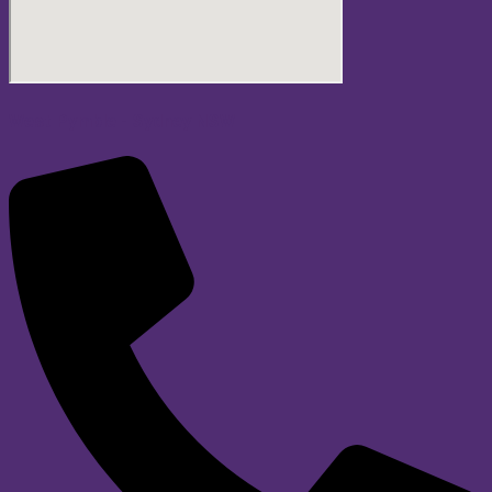
West Pymble - Sydney NSW