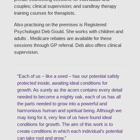
couples; clinical supervision; and sandtray therapy
training courses for therapists.
Also practising on the premises is Registered
Psychologist Deb Gould. She works with children and
adults . Medicare rebates are available for these
sessions through GP referral. Deb also offers clinical
supervision.
“Each of us – like a seed – has our potential safely
protected inside, awaiting ideal conditions for
growth. As surely as the acorn contains every detail
needed to become a mighty oak, each of us has all
the parts needed to grow into a powerful and
harmonious human and spiritual being. Although we
may long for it, very few of us have found ideal
conditions for growth. The aim of this work is to
create conditions in which each individual’s potential
can take root and grow.”