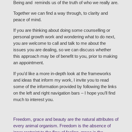
Being and reminds us of the truth of who we really are.
Together we can find a way through, to clarity and
peace of mind.
If you are thinking about doing some counselling or
personal growth work and wondering what to do next,
you are welcome to call and talk to me about the
issues you are dealing, so we can discuss whether
this approach may be of benefit to you, prior to making
an appointment.
If you’d like a more in-depth look at the frameworks
and ideas that inform my work, I invite you to read
some of the information provided by following the links
on the left and right navigation bars – I hope you’ll find
much to interest you.
Freedom, grace and beauty are the natural attributes of
every animal organism. Freedom is the absence of