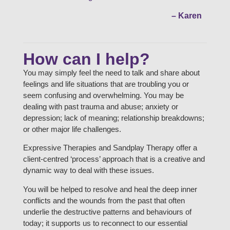
– Karen
How can I help?
You may simply feel the need to talk and share about
feelings and life situations that are troubling you or
seem confusing and overwhelming. You may be
dealing with past trauma and abuse; anxiety or
depression; lack of meaning; relationship breakdowns;
or other major life challenges.
Expressive Therapies and Sandplay Therapy offer a
client-centred ‘process’ approach that is a creative and
dynamic way to deal with these issues.
You will be helped to resolve and heal the deep inner
conflicts and the wounds from the past that often
underlie the destructive patterns and behaviours of
today; it supports us to reconnect to our essential