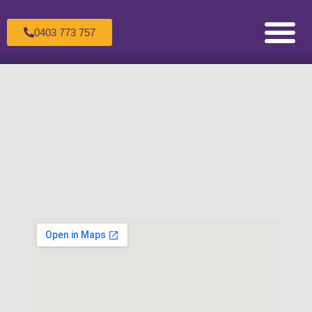
0403 773 757
Counselling for Children & Adole
Counselling for Couples
Counselling for Individuals
Healing the Wounded Inner Child
Making an Appoint
Sandtray Therapy Trai
Supervision For C
The Therapeutic Process
Transpersonal Psychol