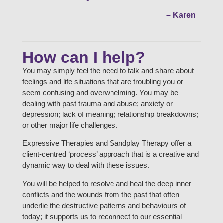
– Karen
How can I help?
You may simply feel the need to talk and share about
feelings and life situations that are troubling you or
seem confusing and overwhelming. You may be
dealing with past trauma and abuse; anxiety or
depression; lack of meaning; relationship breakdowns;
or other major life challenges.
Expressive Therapies and Sandplay Therapy offer a
client-centred ‘process’ approach that is a creative and
dynamic way to deal with these issues.
You will be helped to resolve and heal the deep inner
conflicts and the wounds from the past that often
underlie the destructive patterns and behaviours of
today; it supports us to reconnect to our essential