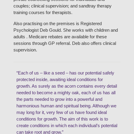
couples; clinical supervision; and sandtray therapy
training courses for therapists.
Also practising on the premises is Registered
Psychologist Deb Gould. She works with children and
adults . Medicare rebates are available for these
sessions through GP referral. Deb also offers clinical
supervision.
“Each of us – like a seed – has our potential safely
protected inside, awaiting ideal conditions for
growth. As surely as the acorn contains every detail
needed to become a mighty oak, each of us has all
the parts needed to grow into a powerful and
harmonious human and spiritual being. Although we
may long for it, very few of us have found ideal
conditions for growth. The aim of this work is to
create conditions in which each individual’s potential
can take root and grow.”