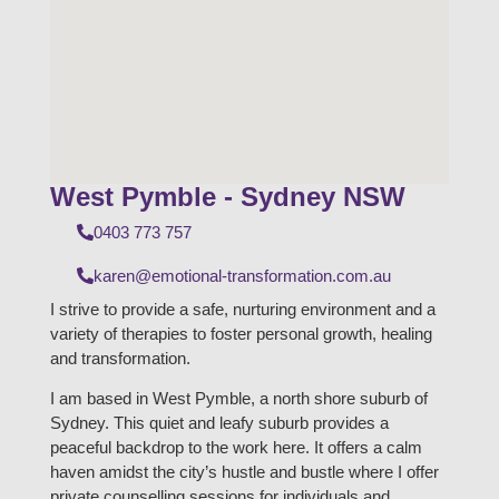
West Pymble - Sydney NSW
0403 773 757
karen@emotional-transformation.com.au
I strive to provide a safe, nurturing environment and a
variety of therapies to foster personal growth, healing
and transformation.
I am based in West Pymble, a north shore suburb of
Sydney. This quiet and leafy suburb provides a
peaceful backdrop to the work here. It offers a calm
haven amidst the city’s hustle and bustle where I offer
private counselling sessions for individuals and