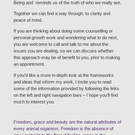
Being and reminds us of the truth of who we really are.
Together we can find a way through, to clarity and
peace of mind.
If you are thinking about doing some counselling or
personal growth work and wondering what to do next,
you are welcome to call and talk to me about the
issues you are dealing, so we can discuss whether
this approach may be of benefit to you, prior to making
an appointment.
If you’d like a more in-depth look at the frameworks
and ideas that inform my work, I invite you to read
some of the information provided by following the links
on the left and right navigation bars – I hope you’ll find
much to interest you.
Freedom, grace and beauty are the natural attributes of
every animal organism. Freedom is the absence of