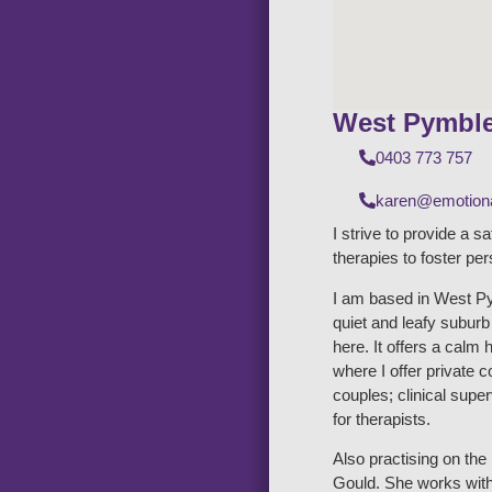
West Pymbl
0403 773 757
karen@emotiona
I strive to provide a s
therapies to foster pe
I am based in West Py
quiet and leafy subur
here. It offers a calm 
where I offer private 
couples; clinical supe
for therapists.
Also practising on th
Gould. She works with