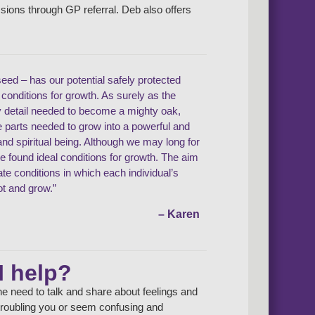
ssions through GP referral. Deb also offers
seed – has our potential safely protected
l conditions for growth. As surely as the
y detail needed to become a mighty oak,
he parts needed to grow into a powerful and
d spiritual being. Although we may long for
ve found ideal conditions for growth. The aim
eate conditions in which each individual’s
ot and grow.”
– Karen
I help?
e need to talk and share about feelings and
e troubling you or seem confusing and