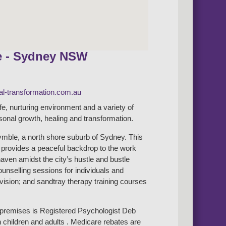
e - Sydney NSW
l-transformation.com.au
afe, nurturing environment and a variety of
rsonal growth, healing and transformation.
mble, a north shore suburb of Sydney. This
b provides a peaceful backdrop to the work
haven amidst the city’s hustle and bustle
counselling sessions for individuals and
rvision; and sandtray therapy training courses
e premises is Registered Psychologist Deb
 children and adults . Medicare rebates are