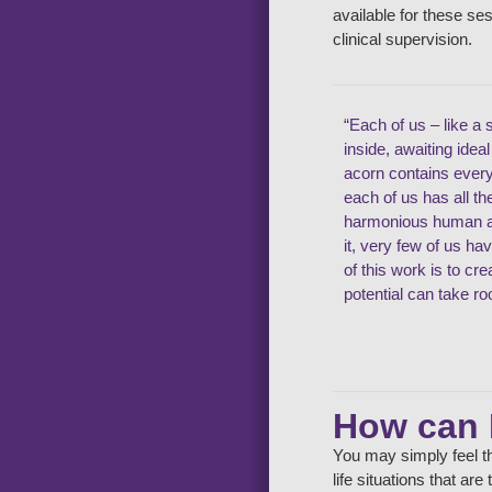
available for these se
clinical supervision.
“Each of us – like a 
inside, awaiting idea
acorn contains ever
each of us has all t
harmonious human an
it, very few of us ha
of this work is to cr
potential can take ro
How can 
You may simply feel th
life situations that ar