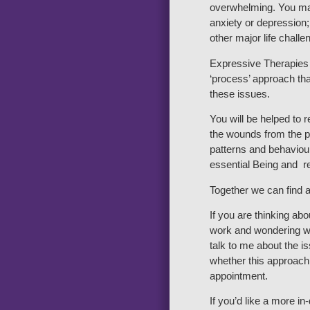
overwhelming. You ma
anxiety or depression;
other major life challe
Expressive Therapies 
‘process’ approach tha
these issues.
You will be helped to 
the wounds from the pa
patterns and behaviour
essential Being and re
Together we can find a
If you are thinking ab
work and wondering wh
talk to me about the 
whether this approach 
appointment.
If you’d like a more i