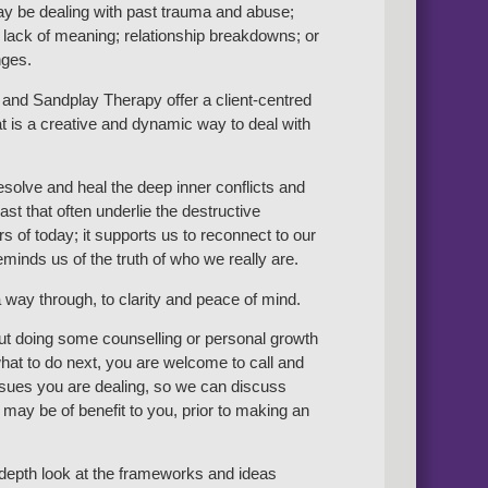
y be dealing with past trauma and abuse;
 lack of meaning; relationship breakdowns; or
nges.
and Sandplay Therapy offer a client-centred
t is a creative and dynamic way to deal with
resolve and heal the deep inner conflicts and
st that often underlie the destructive
s of today; it supports us to reconnect to our
minds us of the truth of who we really are.
 way through, to clarity and peace of mind.
out doing some counselling or personal growth
at to do next, you are welcome to call and
issues you are dealing, so we can discuss
may be of benefit to you, prior to making an
n-depth look at the frameworks and ideas