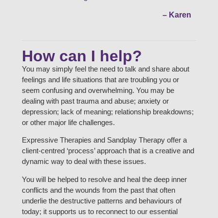
– Karen
How can I help?
You may simply feel the need to talk and share about
feelings and life situations that are troubling you or
seem confusing and overwhelming. You may be
dealing with past trauma and abuse; anxiety or
depression; lack of meaning; relationship breakdowns;
or other major life challenges.
Expressive Therapies and Sandplay Therapy offer a
client-centred ‘process’ approach that is a creative and
dynamic way to deal with these issues.
You will be helped to resolve and heal the deep inner
conflicts and the wounds from the past that often
underlie the destructive patterns and behaviours of
today; it supports us to reconnect to our essential