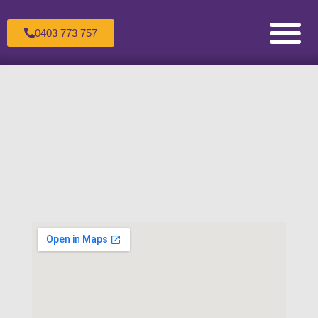
0403 773 757
Counselling for Children & Adole
Counselling for Couples
Counselling for Individuals
Healing the Wounded Inner Child
Making an Appoint
Sandtray Therapy Trai
Supervision For C
The Therapeutic Process
Transpersonal Psychol