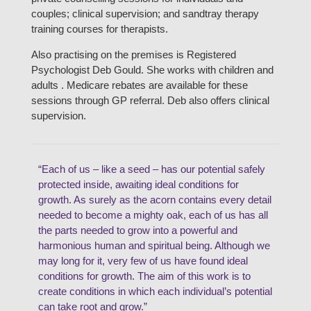
couples; clinical supervision; and sandtray therapy
training courses for therapists.
Also practising on the premises is Registered
Psychologist Deb Gould. She works with children and
adults . Medicare rebates are available for these
sessions through GP referral. Deb also offers clinical
supervision.
“Each of us – like a seed – has our potential safely
protected inside, awaiting ideal conditions for
growth. As surely as the acorn contains every detail
needed to become a mighty oak, each of us has all
the parts needed to grow into a powerful and
harmonious human and spiritual being. Although we
may long for it, very few of us have found ideal
conditions for growth. The aim of this work is to
create conditions in which each individual’s potential
can take root and grow.”