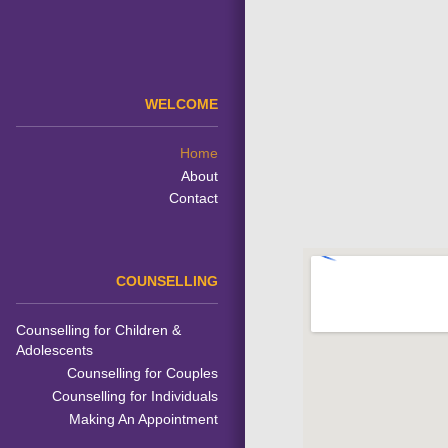
WELCOME
Home
About
Contact
COUNSELLING
Counselling for Children &
Adolescents
Counselling for Couples
Counselling for Individuals
Making An Appointment