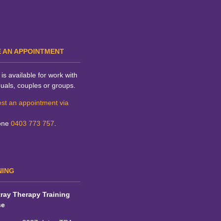
 AN APPOINTMENT
is available for work with
duals, couples or groups.
st an appointment via
one
0403 773 757
.
NING
ray Therapy Training
se