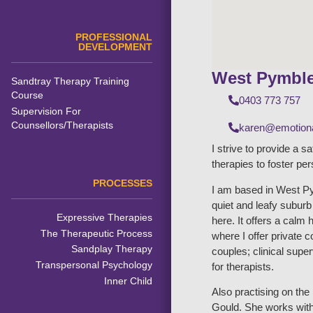
PROFESSIONAL
DEVELOPMENT
West Pymbl
Sandtray Therapy Training
Course
0403 773 757
Supervision For
Counsellors/Therapists
karen@emotiona
I strive to provide a s
therapies to foster pe
PROCESSES
I am based in West Py
quiet and leafy subur
Expressive Therapies
here. It offers a calm 
The Therapeutic Process
where I offer private 
Sandplay Therapy
couples; clinical supe
Transpersonal Psychology
for therapists.
Inner Child
Also practising on th
Gould. She works with