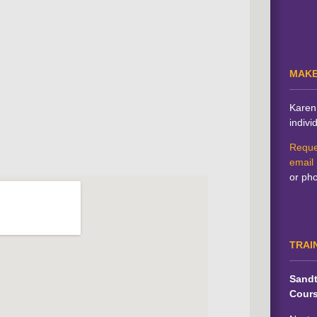
MAKE
Karen 
indivi
Reque
email
or ph
TRAI
Sandt
Cour