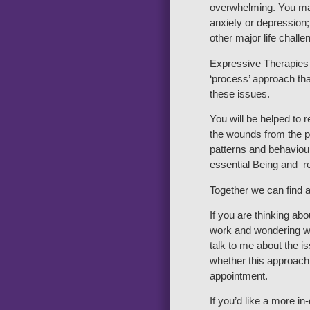
overwhelming. You ma
anxiety or depression;
other major life challe
Expressive Therapies 
‘process’ approach tha
these issues.
You will be helped to 
the wounds from the pa
patterns and behaviour
essential Being and re
Together we can find a
If you are thinking ab
work and wondering wh
talk to me about the 
whether this approach 
appointment.
If you’d like a more i