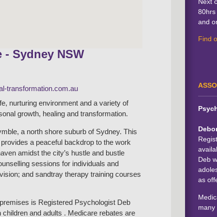
Next 
80hrs 
and on
Find 
e - Sydney NSW
ASSO
l-transformation.com.au
afe, nurturing environment and a variety of
Psych
rsonal growth, healing and transformation.
Debo
mble, a north shore suburb of Sydney. This
Regis
b provides a peaceful backdrop to the work
availa
haven amidst the city’s hustle and bustle
Deb wo
counselling sessions for individuals and
adoles
rvision; and sandtray therapy training courses
as off
Medica
e premises is Registered Psychologist Deb
many 
 children and adults . Medicare rebates are