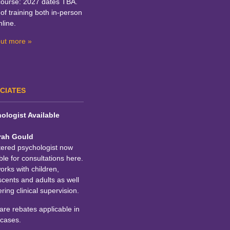
course: 2027 dates TBA.
of training both in-person
line.
out more »
CIATES
ologist Available
rah Gould
tered psychologist now
ble for consultations here.
rks with children,
cents and adults as well
ering clinical supervision.
re rebates applicable in
cases.