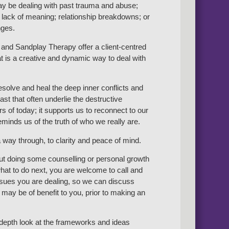
y be dealing with past trauma and abuse;
 lack of meaning; relationship breakdowns; or
nges.
and Sandplay Therapy offer a client-centred
t is a creative and dynamic way to deal with
resolve and heal the deep inner conflicts and
st that often underlie the destructive
s of today; it supports us to reconnect to our
minds us of the truth of who we really are.
 way through, to clarity and peace of mind.
out doing some counselling or personal growth
at to do next, you are welcome to call and
issues you are dealing, so we can discuss
may be of benefit to you, prior to making an
n-depth look at the frameworks and ideas