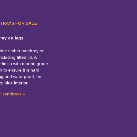
TRAYS FOR SALE
ray on legs
pine timber sandtray on
ncluding fitted lid. A
y finish with marine grade
h to ensure it is hard
ng and waterproof; on
s; blue interior.
l sandtrays »