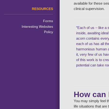
available for these se
clinical supervision.
RESOURCES
Forms
Interesting Websites
“Each of us – like a 
Policy
inside, awaiting idea
acorn contains ever
each of us has all t
harmonious human an
it, very few of us ha
of this work is to cr
potential can take ro
How can 
You may simply feel th
life situations that ar