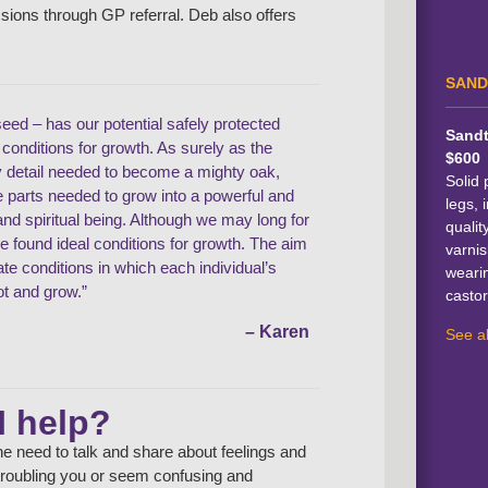
ssions through GP referral. Deb also offers
SAND
seed – has our potential safely protected
Sandt
l conditions for growth. As surely as the
$600
y detail needed to become a mighty oak,
Solid 
he parts needed to grow into a powerful and
legs, i
d spiritual being. Although we may long for
qualit
ve found ideal conditions for growth. The aim
varnis
eate conditions in which each individual’s
weari
ot and grow.”
castor
– Karen
See al
I help?
e need to talk and share about feelings and
e troubling you or seem confusing and