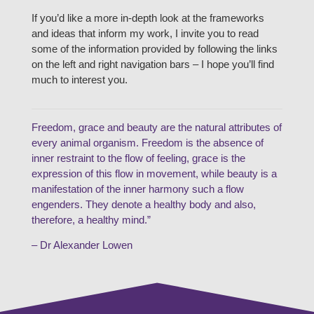
If you’d like a more in-depth look at the frameworks
and ideas that inform my work, I invite you to read
some of the information provided by following the links
on the left and right navigation bars – I hope you’ll find
much to interest you.
Freedom, grace and beauty are the natural attributes of
every animal organism. Freedom is the absence of
inner restraint to the flow of feeling, grace is the
expression of this flow in movement, while beauty is a
manifestation of the inner harmony such a flow
engenders. They denote a healthy body and also,
therefore, a healthy mind.”
– Dr Alexander Lowen