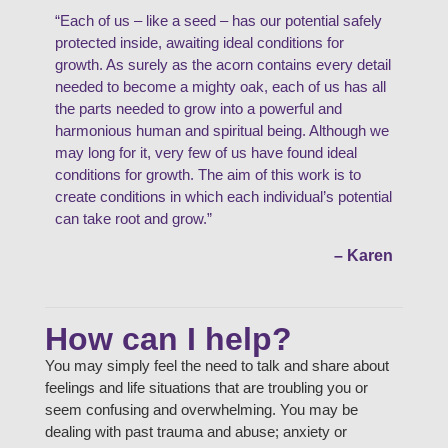
“Each of us – like a seed – has our potential safely
protected inside, awaiting ideal conditions for
growth. As surely as the acorn contains every detail
needed to become a mighty oak, each of us has all
the parts needed to grow into a powerful and
harmonious human and spiritual being. Although we
may long for it, very few of us have found ideal
conditions for growth. The aim of this work is to
create conditions in which each individual’s potential
can take root and grow.”
– Karen
How can I help?
You may simply feel the need to talk and share about
feelings and life situations that are troubling you or
seem confusing and overwhelming. You may be
dealing with past trauma and abuse; anxiety or