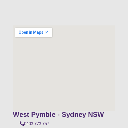
West Pymble - Sydney NSW
0403 773 757