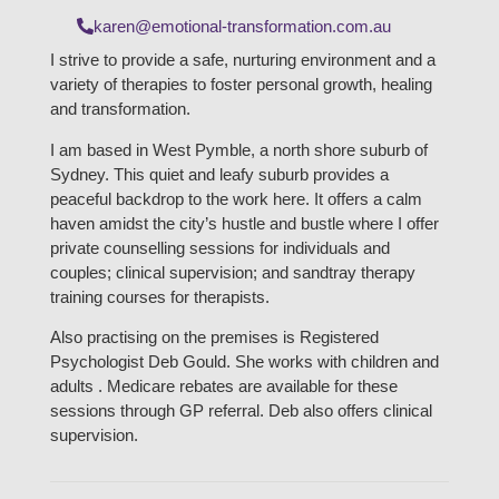
karen@emotional-transformation.com.au
I strive to provide a safe, nurturing environment and a
variety of therapies to foster personal growth, healing
and transformation.
I am based in West Pymble, a north shore suburb of
Sydney. This quiet and leafy suburb provides a
peaceful backdrop to the work here. It offers a calm
haven amidst the city’s hustle and bustle where I offer
private counselling sessions for individuals and
couples; clinical supervision; and sandtray therapy
training courses for therapists.
Also practising on the premises is Registered
Psychologist Deb Gould. She works with children and
adults . Medicare rebates are available for these
sessions through GP referral. Deb also offers clinical
supervision.