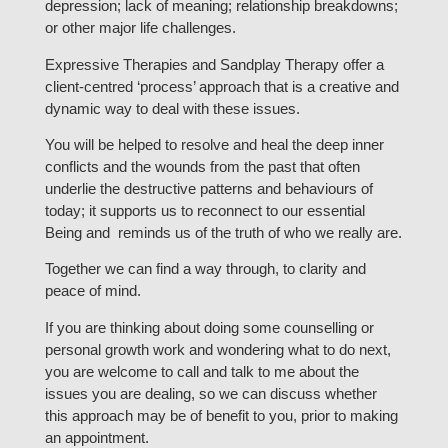
depression; lack of meaning; relationship breakdowns;
or other major life challenges.
Expressive Therapies and Sandplay Therapy offer a
client-centred ‘process’ approach that is a creative and
dynamic way to deal with these issues.
You will be helped to resolve and heal the deep inner
conflicts and the wounds from the past that often
underlie the destructive patterns and behaviours of
today; it supports us to reconnect to our essential
Being and reminds us of the truth of who we really are.
Together we can find a way through, to clarity and
peace of mind.
If you are thinking about doing some counselling or
personal growth work and wondering what to do next,
you are welcome to call and talk to me about the
issues you are dealing, so we can discuss whether
this approach may be of benefit to you, prior to making
an appointment.