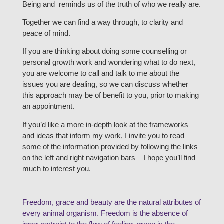
Being and reminds us of the truth of who we really are.
Together we can find a way through, to clarity and
peace of mind.
If you are thinking about doing some counselling or
personal growth work and wondering what to do next,
you are welcome to call and talk to me about the
issues you are dealing, so we can discuss whether
this approach may be of benefit to you, prior to making
an appointment.
If you’d like a more in-depth look at the frameworks
and ideas that inform my work, I invite you to read
some of the information provided by following the links
on the left and right navigation bars – I hope you’ll find
much to interest you.
Freedom, grace and beauty are the natural attributes of
every animal organism. Freedom is the absence of