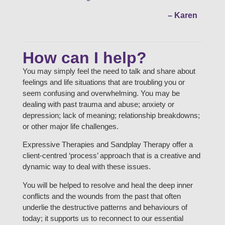
– Karen
How can I help?
You may simply feel the need to talk and share about
feelings and life situations that are troubling you or
seem confusing and overwhelming. You may be
dealing with past trauma and abuse; anxiety or
depression; lack of meaning; relationship breakdowns;
or other major life challenges.
Expressive Therapies and Sandplay Therapy offer a
client-centred ‘process’ approach that is a creative and
dynamic way to deal with these issues.
You will be helped to resolve and heal the deep inner
conflicts and the wounds from the past that often
underlie the destructive patterns and behaviours of
today; it supports us to reconnect to our essential