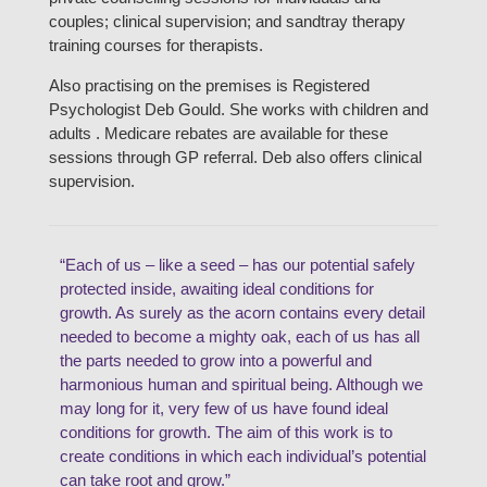
couples; clinical supervision; and sandtray therapy
training courses for therapists.
Also practising on the premises is Registered
Psychologist Deb Gould. She works with children and
adults . Medicare rebates are available for these
sessions through GP referral. Deb also offers clinical
supervision.
“Each of us – like a seed – has our potential safely
protected inside, awaiting ideal conditions for
growth. As surely as the acorn contains every detail
needed to become a mighty oak, each of us has all
the parts needed to grow into a powerful and
harmonious human and spiritual being. Although we
may long for it, very few of us have found ideal
conditions for growth. The aim of this work is to
create conditions in which each individual’s potential
can take root and grow.”