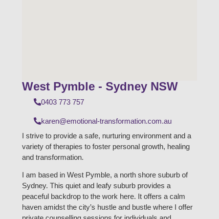
West Pymble - Sydney NSW
0403 773 757
karen@emotional-transformation.com.au
I strive to provide a safe, nurturing environment and a
variety of therapies to foster personal growth, healing
and transformation.
I am based in West Pymble, a north shore suburb of
Sydney. This quiet and leafy suburb provides a
peaceful backdrop to the work here. It offers a calm
haven amidst the city’s hustle and bustle where I offer
private counselling sessions for individuals and