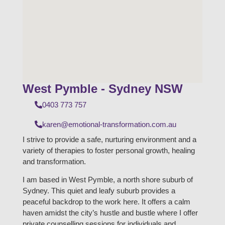
West Pymble - Sydney NSW
0403 773 757
karen@emotional-transformation.com.au
I strive to provide a safe, nurturing environment and a
variety of therapies to foster personal growth, healing
and transformation.
I am based in West Pymble, a north shore suburb of
Sydney. This quiet and leafy suburb provides a
peaceful backdrop to the work here. It offers a calm
haven amidst the city’s hustle and bustle where I offer
private counselling sessions for individuals and