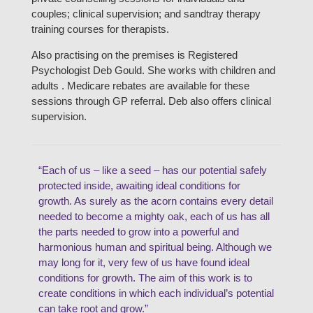
couples; clinical supervision; and sandtray therapy
training courses for therapists.
Also practising on the premises is Registered
Psychologist Deb Gould. She works with children and
adults . Medicare rebates are available for these
sessions through GP referral. Deb also offers clinical
supervision.
“Each of us – like a seed – has our potential safely
protected inside, awaiting ideal conditions for
growth. As surely as the acorn contains every detail
needed to become a mighty oak, each of us has all
the parts needed to grow into a powerful and
harmonious human and spiritual being. Although we
may long for it, very few of us have found ideal
conditions for growth. The aim of this work is to
create conditions in which each individual’s potential
can take root and grow.”