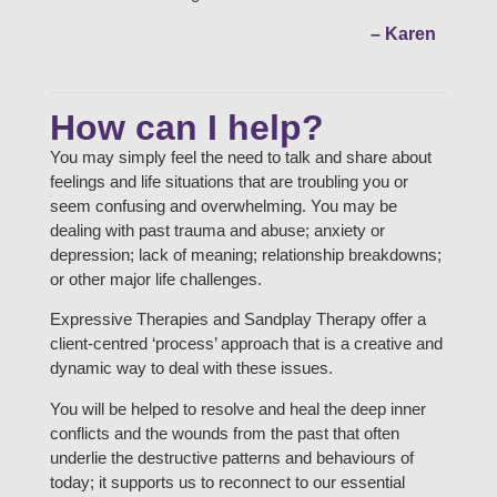
– Karen
How can I help?
You may simply feel the need to talk and share about
feelings and life situations that are troubling you or
seem confusing and overwhelming. You may be
dealing with past trauma and abuse; anxiety or
depression; lack of meaning; relationship breakdowns;
or other major life challenges.
Expressive Therapies and Sandplay Therapy offer a
client-centred ‘process’ approach that is a creative and
dynamic way to deal with these issues.
You will be helped to resolve and heal the deep inner
conflicts and the wounds from the past that often
underlie the destructive patterns and behaviours of
today; it supports us to reconnect to our essential