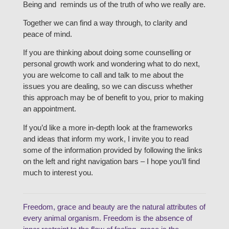
Being and reminds us of the truth of who we really are.
Together we can find a way through, to clarity and
peace of mind.
If you are thinking about doing some counselling or
personal growth work and wondering what to do next,
you are welcome to call and talk to me about the
issues you are dealing, so we can discuss whether
this approach may be of benefit to you, prior to making
an appointment.
If you’d like a more in-depth look at the frameworks
and ideas that inform my work, I invite you to read
some of the information provided by following the links
on the left and right navigation bars – I hope you’ll find
much to interest you.
Freedom, grace and beauty are the natural attributes of
every animal organism. Freedom is the absence of