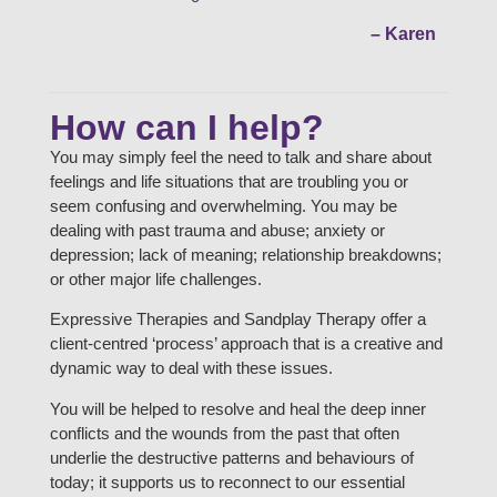
– Karen
How can I help?
You may simply feel the need to talk and share about
feelings and life situations that are troubling you or
seem confusing and overwhelming. You may be
dealing with past trauma and abuse; anxiety or
depression; lack of meaning; relationship breakdowns;
or other major life challenges.
Expressive Therapies and Sandplay Therapy offer a
client-centred ‘process’ approach that is a creative and
dynamic way to deal with these issues.
You will be helped to resolve and heal the deep inner
conflicts and the wounds from the past that often
underlie the destructive patterns and behaviours of
today; it supports us to reconnect to our essential