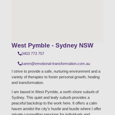
West Pymble - Sydney NSW
0403 773 757
karen@emotional-transformation.com.au
I strive to provide a safe, nurturing environment and a
variety of therapies to foster personal growth, healing
and transformation.
I am based in West Pymble, a north shore suburb of
Sydney. This quiet and leafy suburb provides a
peaceful backdrop to the work here. It offers a calm
haven amidst the city’s hustle and bustle where I offer
private counselling sessions for individuals and