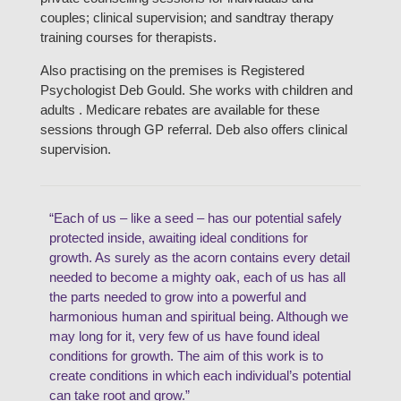
couples; clinical supervision; and sandtray therapy
training courses for therapists.
Also practising on the premises is Registered
Psychologist Deb Gould. She works with children and
adults . Medicare rebates are available for these
sessions through GP referral. Deb also offers clinical
supervision.
“Each of us – like a seed – has our potential safely
protected inside, awaiting ideal conditions for
growth. As surely as the acorn contains every detail
needed to become a mighty oak, each of us has all
the parts needed to grow into a powerful and
harmonious human and spiritual being. Although we
may long for it, very few of us have found ideal
conditions for growth. The aim of this work is to
create conditions in which each individual’s potential
can take root and grow.”