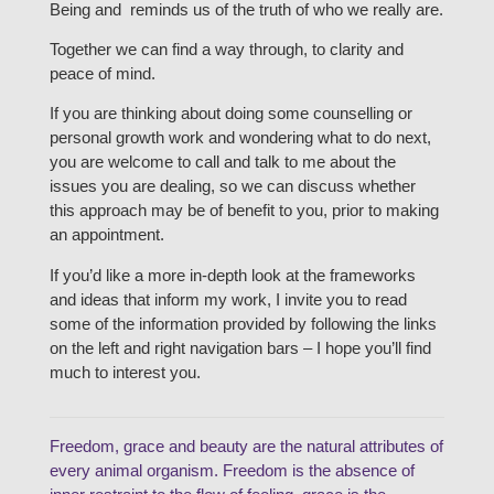
Being and reminds us of the truth of who we really are.
Together we can find a way through, to clarity and
peace of mind.
If you are thinking about doing some counselling or
personal growth work and wondering what to do next,
you are welcome to call and talk to me about the
issues you are dealing, so we can discuss whether
this approach may be of benefit to you, prior to making
an appointment.
If you’d like a more in-depth look at the frameworks
and ideas that inform my work, I invite you to read
some of the information provided by following the links
on the left and right navigation bars – I hope you’ll find
much to interest you.
Freedom, grace and beauty are the natural attributes of
every animal organism. Freedom is the absence of