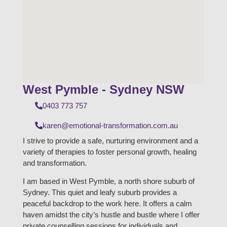
West Pymble - Sydney NSW
0403 773 757
karen@emotional-transformation.com.au
I strive to provide a safe, nurturing environment and a
variety of therapies to foster personal growth, healing
and transformation.
I am based in West Pymble, a north shore suburb of
Sydney. This quiet and leafy suburb provides a
peaceful backdrop to the work here. It offers a calm
haven amidst the city’s hustle and bustle where I offer
private counselling sessions for individuals and