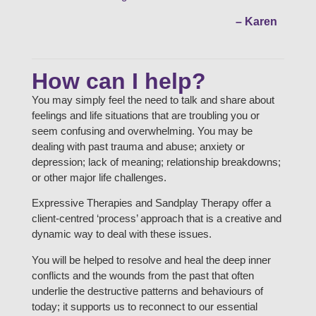
– Karen
How can I help?
You may simply feel the need to talk and share about
feelings and life situations that are troubling you or
seem confusing and overwhelming. You may be
dealing with past trauma and abuse; anxiety or
depression; lack of meaning; relationship breakdowns;
or other major life challenges.
Expressive Therapies and Sandplay Therapy offer a
client-centred ‘process’ approach that is a creative and
dynamic way to deal with these issues.
You will be helped to resolve and heal the deep inner
conflicts and the wounds from the past that often
underlie the destructive patterns and behaviours of
today; it supports us to reconnect to our essential