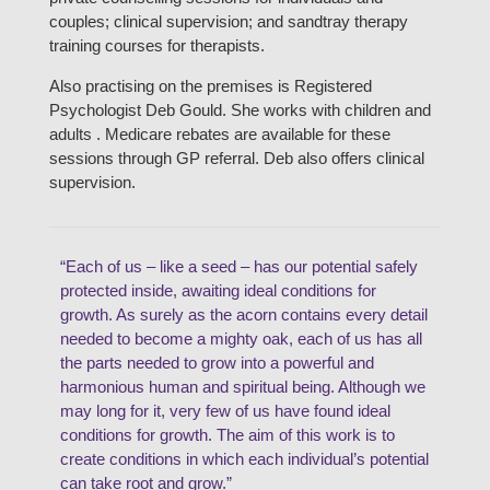
couples; clinical supervision; and sandtray therapy
training courses for therapists.
Also practising on the premises is Registered
Psychologist Deb Gould. She works with children and
adults . Medicare rebates are available for these
sessions through GP referral. Deb also offers clinical
supervision.
“Each of us – like a seed – has our potential safely
protected inside, awaiting ideal conditions for
growth. As surely as the acorn contains every detail
needed to become a mighty oak, each of us has all
the parts needed to grow into a powerful and
harmonious human and spiritual being. Although we
may long for it, very few of us have found ideal
conditions for growth. The aim of this work is to
create conditions in which each individual’s potential
can take root and grow.”