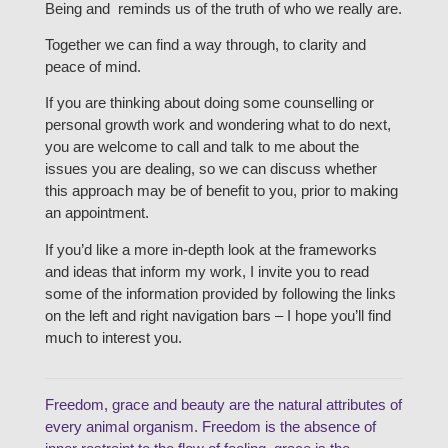
Being and reminds us of the truth of who we really are.
Together we can find a way through, to clarity and
peace of mind.
If you are thinking about doing some counselling or
personal growth work and wondering what to do next,
you are welcome to call and talk to me about the
issues you are dealing, so we can discuss whether
this approach may be of benefit to you, prior to making
an appointment.
If you’d like a more in-depth look at the frameworks
and ideas that inform my work, I invite you to read
some of the information provided by following the links
on the left and right navigation bars – I hope you’ll find
much to interest you.
Freedom, grace and beauty are the natural attributes of
every animal organism. Freedom is the absence of