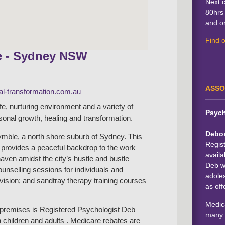
Next 
80hrs 
and on
Find 
e - Sydney NSW
ASSO
l-transformation.com.au
afe, nurturing environment and a variety of
Psych
rsonal growth, healing and transformation.
Debo
mble, a north shore suburb of Sydney. This
Regis
b provides a peaceful backdrop to the work
availa
haven amidst the city’s hustle and bustle
Deb wo
counselling sessions for individuals and
adoles
rvision; and sandtray therapy training courses
as off
Medica
e premises is Registered Psychologist Deb
many 
 children and adults . Medicare rebates are