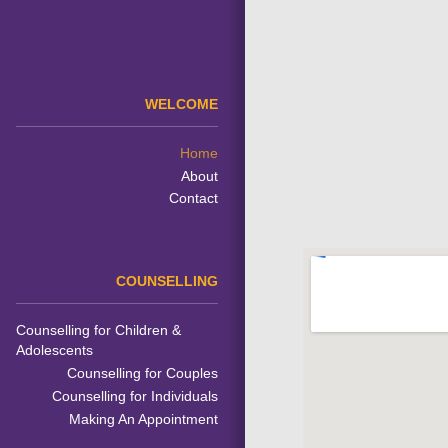
WELCOME
Home
About
Contact
COUNSELLING
Counselling for Children &
Adolescents
Counselling for Couples
Counselling for Individuals
Making An Appointment