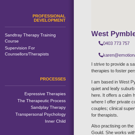
PROFESSIONAL
DEVELOPMENT
West Pymbl
Sandtray Therapy Training
Course
0403 773 757
Supervision For
Counsellors/Therapists
karen@emotiona
I strive to provide a s
therapies to foster pe
PROCESSES
I am based in West Py
quiet and leafy subur
Expressive Therapies
here. It offers a calm 
The Therapeutic Process
where I offer private 
Sandplay Therapy
couples; clinical supe
Transpersonal Psychology
for therapists.
Inner Child
Also practising on th
Gould. She works with