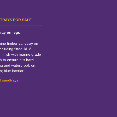
TRAYS FOR SALE
ray on legs
pine timber sandtray on
ncluding fitted lid. A
y finish with marine grade
h to ensure it is hard
ng and waterproof; on
s; blue interior.
l sandtrays »