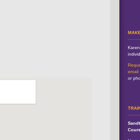
MAKE
Karen 
indivi
Reque
email
or ph
TRAI
Sandt
Cour