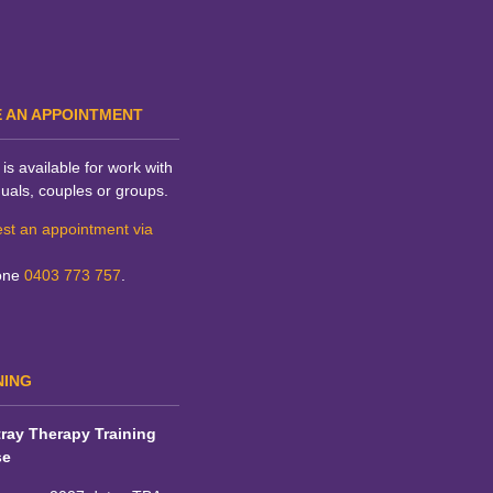
 AN APPOINTMENT
is available for work with
duals, couples or groups.
st an appointment via
one
0403 773 757
.
NING
ray Therapy Training
se