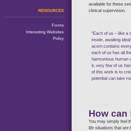
available for these se
clinical supervision.
RESOURCES
Forms
Interesting Websites
“Each of us – like a 
Policy
inside, awaiting idea
acorn contains ever
each of us has all t
harmonious human an
it, very few of us ha
of this work is to cr
potential can take ro
How can 
You may simply feel th
life situations that ar