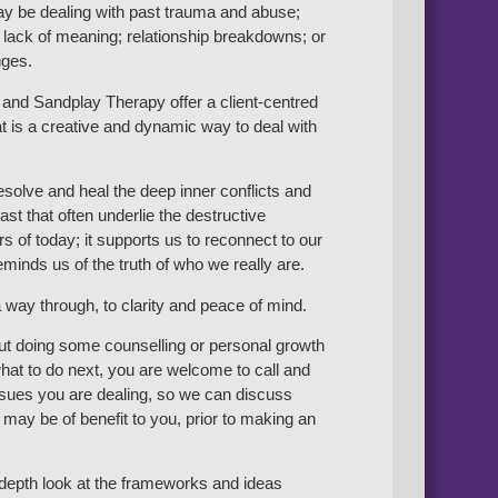
y be dealing with past trauma and abuse;
 lack of meaning; relationship breakdowns; or
nges.
and Sandplay Therapy offer a client-centred
t is a creative and dynamic way to deal with
resolve and heal the deep inner conflicts and
st that often underlie the destructive
s of today; it supports us to reconnect to our
minds us of the truth of who we really are.
 way through, to clarity and peace of mind.
out doing some counselling or personal growth
at to do next, you are welcome to call and
issues you are dealing, so we can discuss
may be of benefit to you, prior to making an
n-depth look at the frameworks and ideas