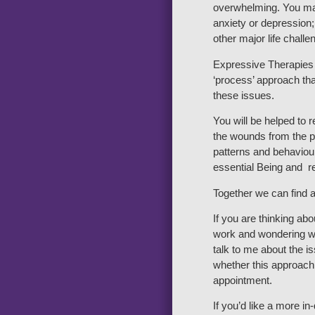
overwhelming. You ma
anxiety or depression;
other major life challe
Expressive Therapies 
‘process’ approach tha
these issues.
You will be helped to 
the wounds from the pa
patterns and behaviour
essential Being and re
Together we can find a
If you are thinking ab
work and wondering wh
talk to me about the 
whether this approach 
appointment.
If you’d like a more i