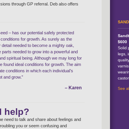
ssions through GP referral. Deb also offers
SAND
seed – has our potential safely protected
Sandt
l conditions for growth. As surely as the
$600
y detail needed to become a mighty oak,
Solid 
he parts needed to grow into a powerful and
legs, i
d spiritual being. Although we may long for
qualit
ve found ideal conditions for growth. The aim
varnis
eate conditions in which each individual’s
weari
ot and grow.”
castor
– Karen
See al
I help?
e need to talk and share about feelings and
e troubling you or seem confusing and