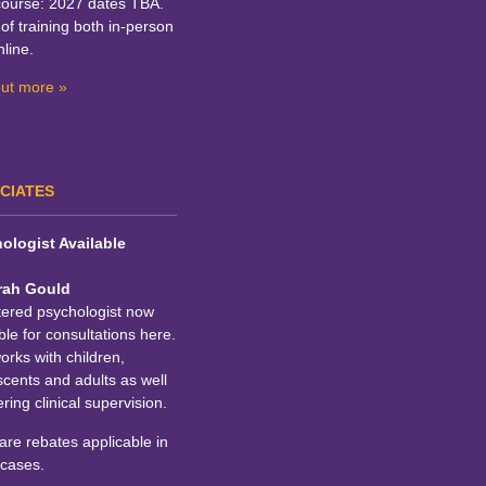
course: 2027 dates TBA.
of training both in-person
line.
out more »
CIATES
ologist Available
rah Gould
tered psychologist now
ble for consultations here.
rks with children,
cents and adults as well
ering clinical supervision.
re rebates applicable in
cases.