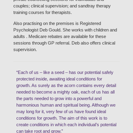
couples; clinical supervision; and sandtray therapy
training courses for therapists.
Also practising on the premises is Registered
Psychologist Deb Gould. She works with children and
adults . Medicare rebates are available for these
sessions through GP referral. Deb also offers clinical
supervision.
“Each of us – like a seed – has our potential safely
protected inside, awaiting ideal conditions for
growth. As surely as the acorn contains every detail
needed to become a mighty oak, each of us has all
the parts needed to grow into a powerful and
harmonious human and spiritual being. Although we
may long for it, very few of us have found ideal
conditions for growth. The aim of this work is to
create conditions in which each individual’s potential
can take root and grow.”