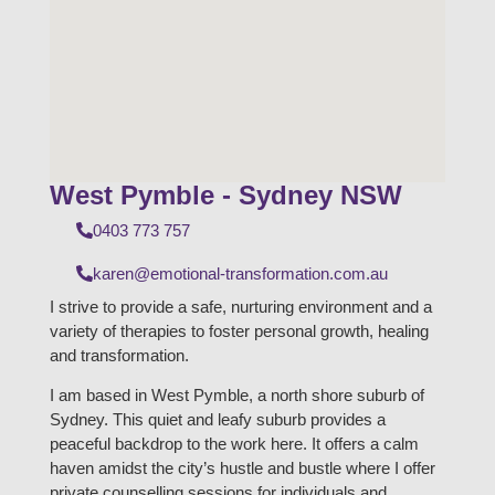
West Pymble - Sydney NSW
0403 773 757
karen@emotional-transformation.com.au
I strive to provide a safe, nurturing environment and a
variety of therapies to foster personal growth, healing
and transformation.
I am based in West Pymble, a north shore suburb of
Sydney. This quiet and leafy suburb provides a
peaceful backdrop to the work here. It offers a calm
haven amidst the city’s hustle and bustle where I offer
private counselling sessions for individuals and