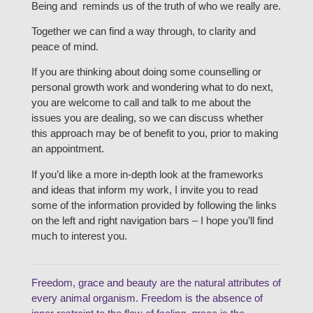
Being and reminds us of the truth of who we really are.
Together we can find a way through, to clarity and
peace of mind.
If you are thinking about doing some counselling or
personal growth work and wondering what to do next,
you are welcome to call and talk to me about the
issues you are dealing, so we can discuss whether
this approach may be of benefit to you, prior to making
an appointment.
If you’d like a more in-depth look at the frameworks
and ideas that inform my work, I invite you to read
some of the information provided by following the links
on the left and right navigation bars – I hope you’ll find
much to interest you.
Freedom, grace and beauty are the natural attributes of
every animal organism. Freedom is the absence of