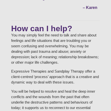
– Karen
How can I help?
You may simply feel the need to talk and share about
feelings and life situations that are troubling you or
seem confusing and overwhelming. You may be
dealing with past trauma and abuse; anxiety or
depression; lack of meaning; relationship breakdowns;
or other major life challenges.
Expressive Therapies and Sandplay Therapy offer a
client-centred ‘process’ approach that is a creative and
dynamic way to deal with these issues.
You will be helped to resolve and heal the deep inner
conflicts and the wounds from the past that often
underlie the destructive patterns and behaviours of
today; it supports us to reconnect to our essential